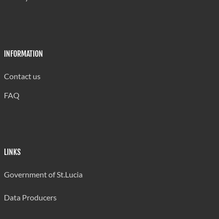
INFORMATION
Contact us
FAQ
LINKS
Government of St.Lucia
Data Producers