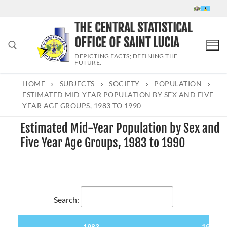
Skip
to
THE CENTRAL STATISTICAL
content
OFFICE OF SAINT LUCIA
DEPICTING FACTS; DEFINING THE
FUTURE.
HOME
SUBJECTS
SOCIETY
POPULATION
Search for:
ESTIMATED MID-YEAR POPULATION BY SEX AND FIVE
YEAR AGE GROUPS, 1983 TO 1990
Estimated Mid-Year Population by Sex and
Five Year Age Groups, 1983 to 1990
Search:
1983
1984