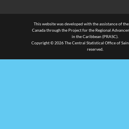
This website was developed with the assistance of th
Canada through the Project for the Regional Advanceme
in the Caribbean (PRASC).
Copyright © 2026 The Central Statistical Office of Saint
reserved.