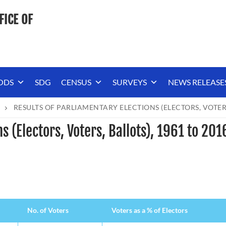
FICE OF
ODS
SDG
CENSUS
SURVEYS
NEWS RELEASE
RESULTS OF PARLIAMENTARY ELECTIONS (ELECTORS, VOTERS,
s (Electors, Voters, Ballots), 1961 to 201
No. of Voters
Voters as a % of Electors