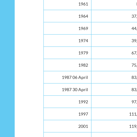
Year
No. of Electors
1961
1964
37
1969
44
1974
39
1979
67
1982
75
1987 06 April
83
1987 30 April
83
1992
97
1997
111
2001
119