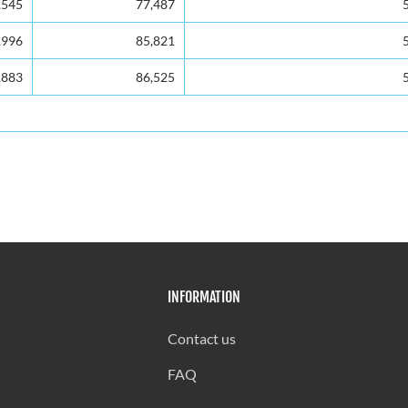
,545
77,487
,996
85,821
,883
86,525
INFORMATION
Contact us
FAQ