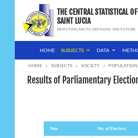
Skip
THE CENTRAL STATISTICAL OF
to
content
SAINT LUCIA
DEPICTING FACTS; DEFINING THE FUTURE.
HOME
SUBJECTS
DATA
METH
HOME
SUBJECTS
SOCIETY
POPULATION
Results of Parliamentary Election
Year
No. of Electors