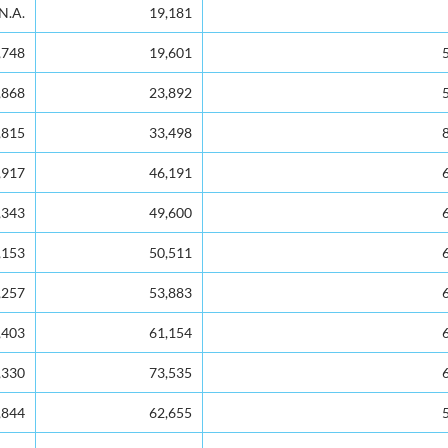
No. of Voters
Voters as a % of Electors
N.A.
19,181
,748
19,601
,868
23,892
,815
33,498
,917
46,191
,343
49,600
,153
50,511
,257
53,883
,403
61,154
,330
73,535
,844
62,655