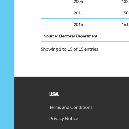
2006
132
2011
150
2016
161
Source: Electoral Department
Showing 1 to 15 of 15 entries
LEGAL
Terms and Conditions
Privacy Notice