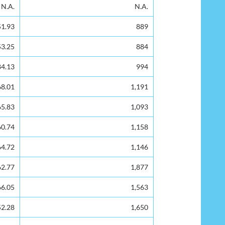
Rejected/Spoilt Ballots
N.A.
N.A.
51.93
889
53.25
884
84.13
994
68.01
1,191
65.83
1,093
60.74
1,158
64.72
1,146
62.77
1,877
66.05
1,563
52.28
1,650