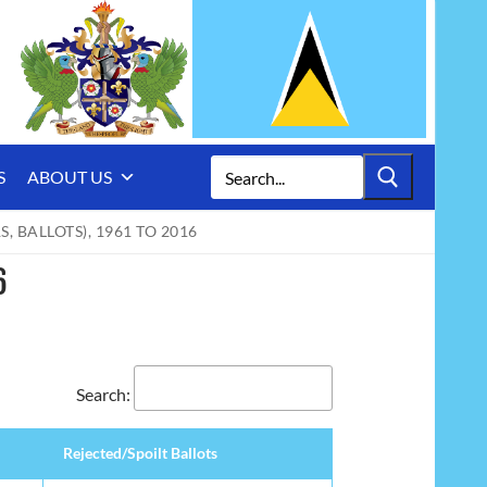
Search
S
ABOUT US
for:
 BALLOTS), 1961 TO 2016
6
Search:
Rejected/Spoilt Ballots