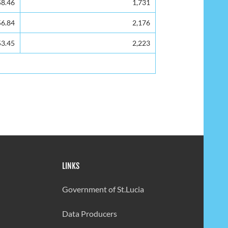
58.46
1,731
56.84
2,176
53.45
2,223
LINKS
Government of St.Lucia
Data Producers