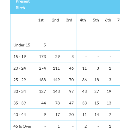
Present
Birth
1st
2nd
3rd
4th
5th
6th
7th
Under 15
5
-
-
-
-
-
-
15 - 19
173
29
3
-
-
-
-
20 - 24
274
111
46
11
3
1
-
25 - 29
188
149
70
36
18
3
-
30 - 34
127
143
97
43
27
19
6
35 - 39
44
78
47
33
15
13
6
40 - 44
9
17
20
11
14
7
3
45 & Over
-
1
-
2
-
1
1