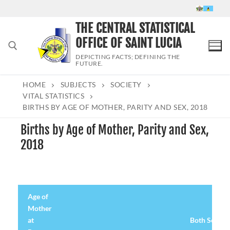
Skip
to
THE CENTRAL STATISTICAL
content
OFFICE OF SAINT LUCIA
DEPICTING FACTS; DEFINING THE
FUTURE.
HOME
SUBJECTS
SOCIETY
Search for:
VITAL STATISTICS
BIRTHS BY AGE OF MOTHER, PARITY AND SEX, 2018
Births by Age of Mother, Parity and Sex,
2018
Age of
Mother
at
Both Sexes