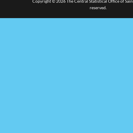
Copyright © 2026 The Central Statistical Office of Saint
reserved.