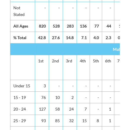
Not
-
-
-
-
-
-
-
Stated
All Ages
820
528
283
136
77
44
16
% Total
42.8
27.6
14.8
7.1
4.0
2.3
0.8
Male
1st
2nd
3rd
4th
5th
6th
7th
Under 15
3
-
-
-
-
-
-
15 - 19
76
10
2
-
-
-
-
20 - 24
127
58
24
7
-
1
-
25 - 29
93
85
32
15
8
1
-