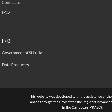
Contact us
FAQ
LINKS
Government of St.Lucia
Data Producers
This website was developed with the assistance of th
Canada through the Project for the Regional Advanceme
in the Caribbean (PRASC).