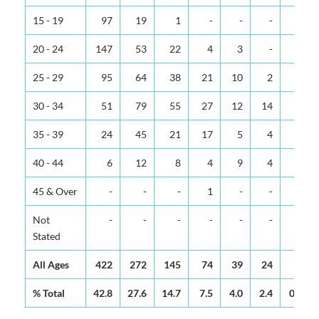
15 - 19
97
19
1
-
-
-
-
20 - 24
147
53
22
4
3
-
-
25 - 29
95
64
38
21
10
2
-
30 - 34
51
79
55
27
12
14
1
35 - 39
24
45
21
17
5
4
2
40 - 44
6
12
8
4
9
4
-
45 & Over
-
-
-
1
-
-
1
Not
-
-
-
-
-
-
-
Stated
All Ages
422
272
145
74
39
24
4
% Total
42.8
27.6
14.7
7.5
4.0
2.4
0.4