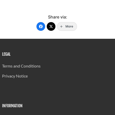
Share via:
More
LEGAL
Terms and Conditions
Privacy Notice
INFORMATION