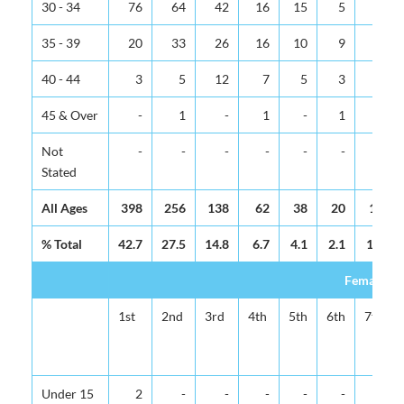
30 - 34
76
64
42
16
15
5
5
35 - 39
20
33
26
16
10
9
4
40 - 44
3
5
12
7
5
3
3
45 & Over
-
1
-
1
-
1
-
Not
-
-
-
-
-
-
-
Stated
All Ages
398
256
138
62
38
20
12
% Total
42.7
27.5
14.8
6.7
4.1
2.1
1.3
Female
1st
2nd
3rd
4th
5th
6th
7th
Under 15
2
-
-
-
-
-
-