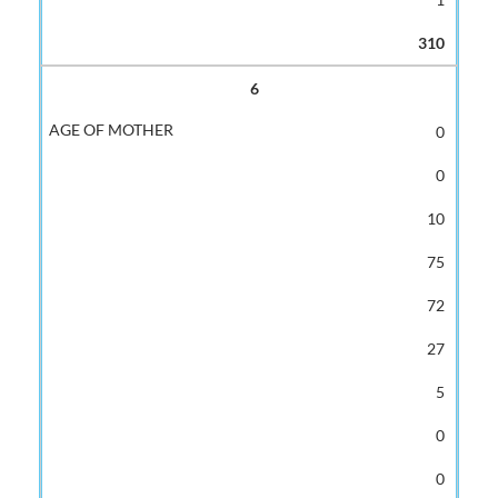
310
6
0
0
10
75
72
27
5
0
0