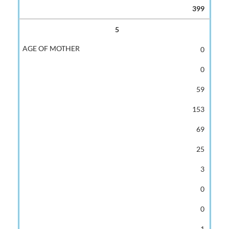
399
5
0
0
59
153
69
25
3
0
0
1