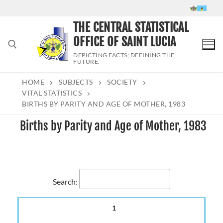
Skip
to
THE CENTRAL STATISTICAL
content
OFFICE OF SAINT LUCIA
DEPICTING FACTS; DEFINING THE
FUTURE.
HOME
SUBJECTS
SOCIETY
Search for:
VITAL STATISTICS
BIRTHS BY PARITY AND AGE OF MOTHER, 1983
Births by Parity and Age of Mother, 1983
Search:
1