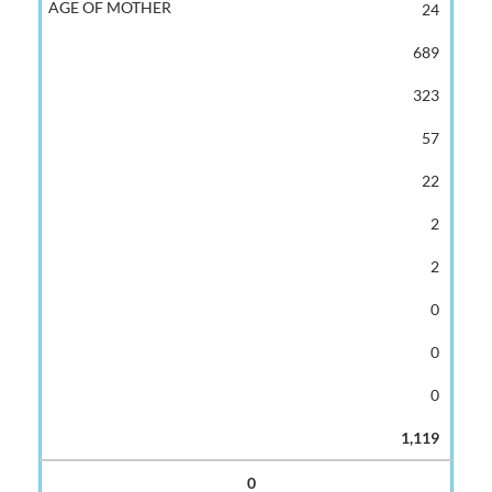
24
689
323
57
22
2
2
0
0
0
1,119
0