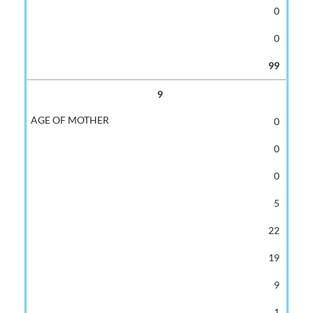
0
0
99
9
0
0
0
5
22
19
9
1