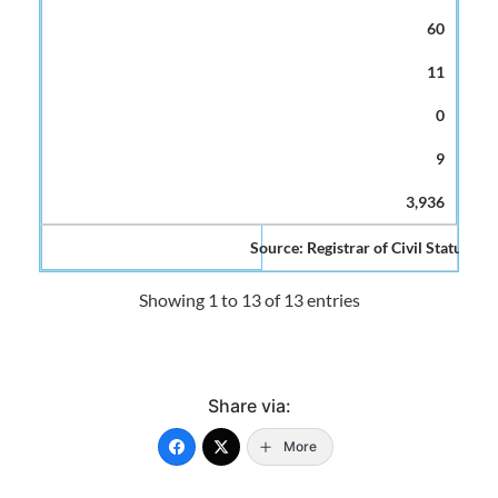
60
11
0
9
3,936
Source: Registrar of Civil Status and
Showing 1 to 13 of 13 entries
Share via:
More