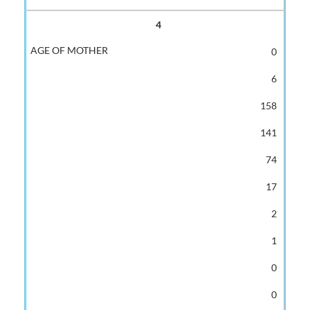
4
0
6
158
141
74
17
2
1
0
0