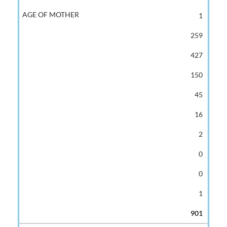
1
259
427
150
45
16
2
0
0
1
901