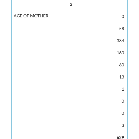
3
0
58
334
160
60
13
1
0
0
3
629