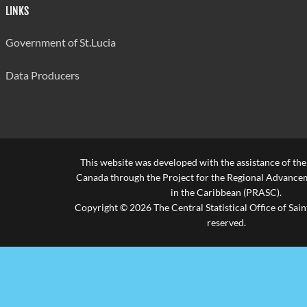
LINKS
Government of St.Lucia
Data Producers
This website was developed with the assistance of th
Canada through the Project for the Regional Advanceme
in the Caribbean (PRASC).
Copyright © 2026 The Central Statistical Office of Saint
reserved.