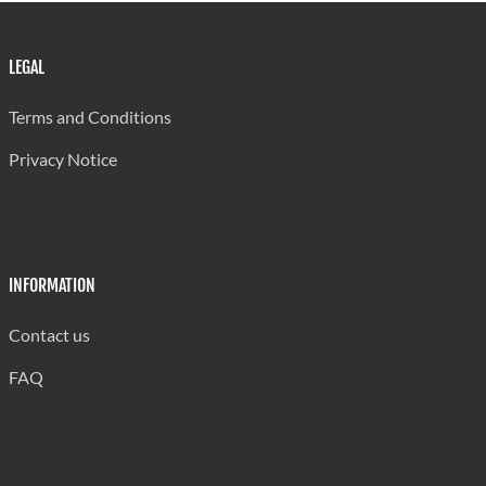
LEGAL
Terms and Conditions
Privacy Notice
INFORMATION
Contact us
FAQ