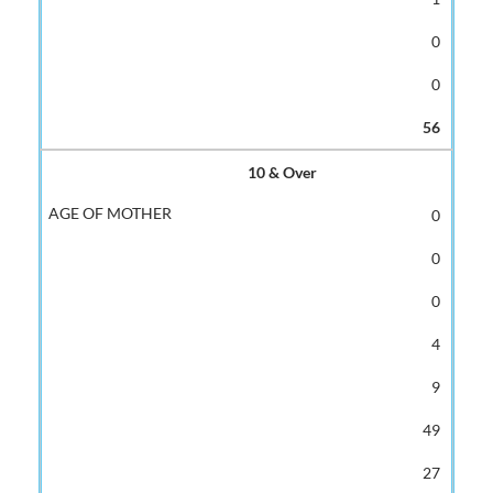
0
0
56
10 & Over
0
0
0
4
9
49
27