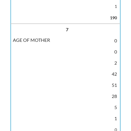
1
190
7
0
0
2
42
51
28
5
1
0