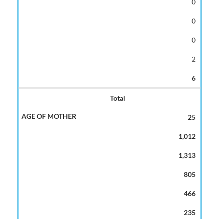
0
0
0
2
6
Total
25
1,012
1,313
805
466
235