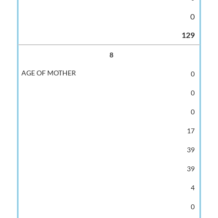
0
129
8
0
0
0
17
39
39
4
0