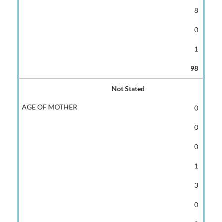
8
0
1
98
Not Stated
0
0
0
1
3
0