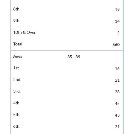
19
14
5
560
35 - 39
16
21
38
45
43
31