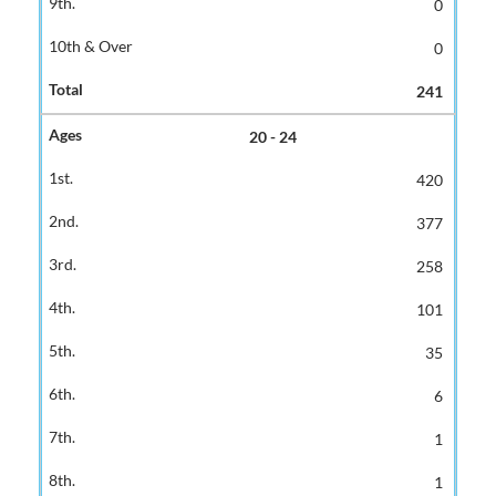
0
0
241
20 - 24
420
377
258
101
35
6
1
1