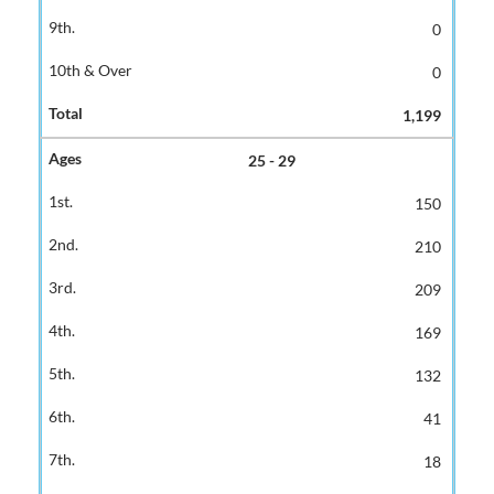
0
0
1,199
25 - 29
150
210
209
169
132
41
18