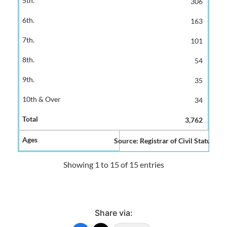
306
163
101
54
35
34
3,762
Source: Registrar of Civil Status and
Showing 1 to 15 of 15 entries
Share via: