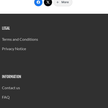
More
LEGAL
Terms and Conditions
Privacy Notice
INFORMATION
Contact us
FAQ