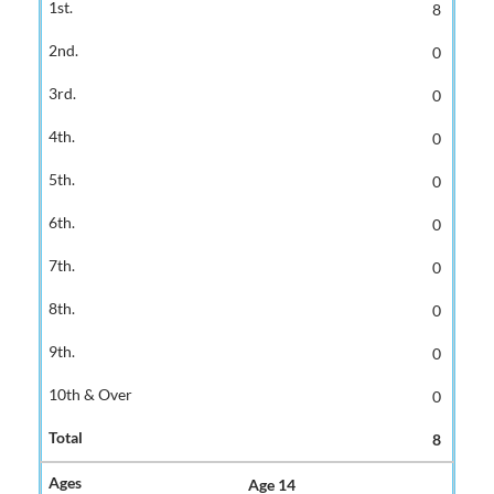
8
0
0
0
0
0
0
0
0
0
8
Age 14