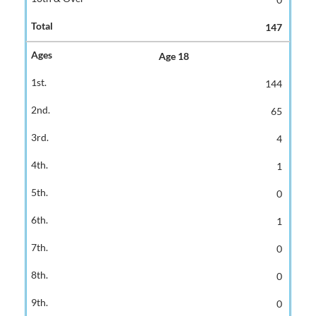
147
Age 18
144
65
4
1
0
1
0
0
0