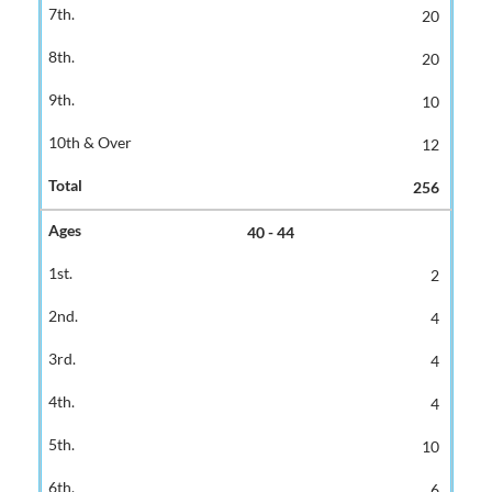
20
20
10
12
256
40 - 44
2
4
4
4
10
6