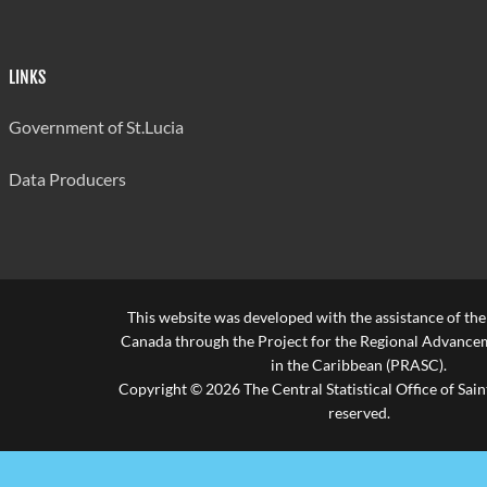
LINKS
Government of St.Lucia
Data Producers
This website was developed with the assistance of th
Canada through the Project for the Regional Advanceme
in the Caribbean (PRASC).
Copyright © 2026 The Central Statistical Office of Saint
reserved.