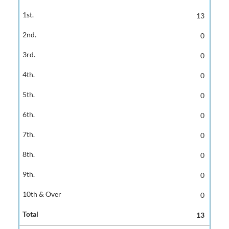
13
0
0
0
0
0
0
0
0
0
13