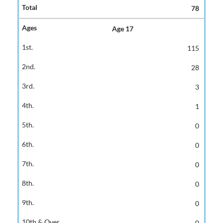
78
Age 17
115
28
3
1
0
0
0
0
0
0