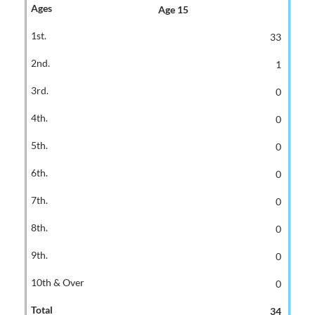
Age 15
33
1
0
0
0
0
0
0
0
0
34