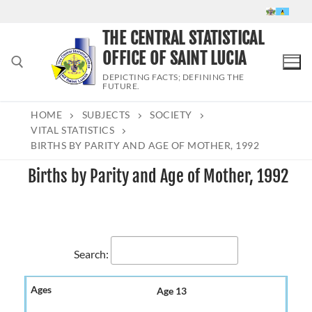
Skip
to
THE CENTRAL STATISTICAL
content
OFFICE OF SAINT LUCIA
DEPICTING FACTS; DEFINING THE
FUTURE.
HOME
SUBJECTS
SOCIETY
Search for:
VITAL STATISTICS
BIRTHS BY PARITY AND AGE OF MOTHER, 1992
Births by Parity and Age of Mother, 1992
Search:
Age 13