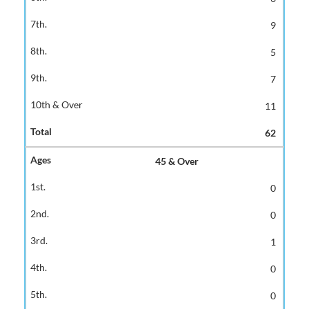
9
5
7
11
62
45 & Over
0
0
1
0
0