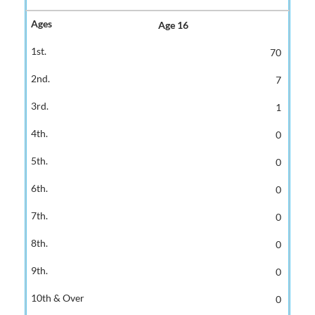
Age 16
70
7
1
0
0
0
0
0
0
0