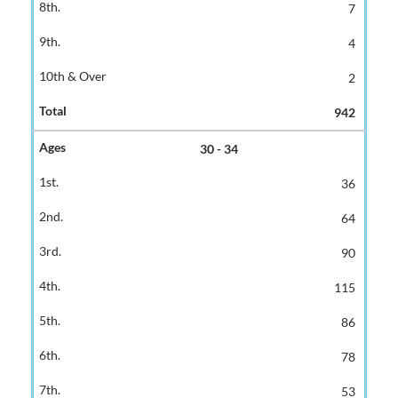
7
4
2
942
30 - 34
36
64
90
115
86
78
53