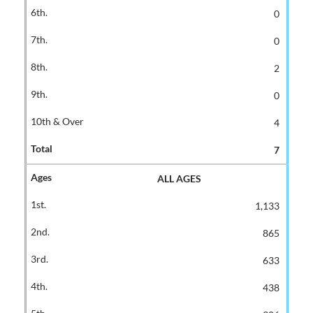
0
0
2
0
4
7
ALL AGES
1,133
865
633
438