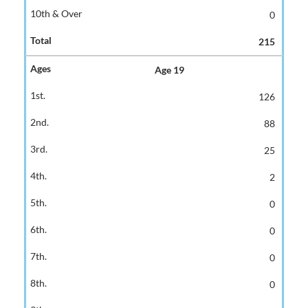
0
215
Age 19
126
88
25
2
0
0
0
0