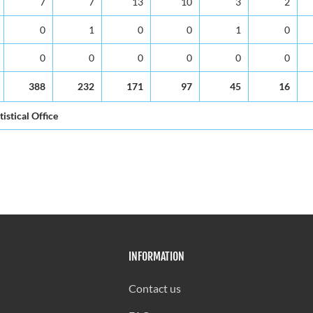
7
7
13
10
3
2
0
1
0
0
1
0
0
0
0
0
0
0
388
232
171
97
45
16
tistical Office
INFORMATION
Contact us