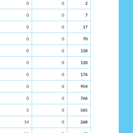
0
0
2
0
0
7
0
0
17
0
0
70
0
0
128
0
0
120
0
0
176
0
0
954
0
0
766
5
0
565
14
0
268