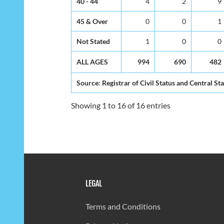
40 - 44
4
2
9
45 & Over
0
0
1
Not Stated
1
0
0
ALL AGES
994
690
482
Source: Registrar of Civil Status and Central Sta
Showing 1 to 16 of 16 entries
LEGAL
Terms and Conditions