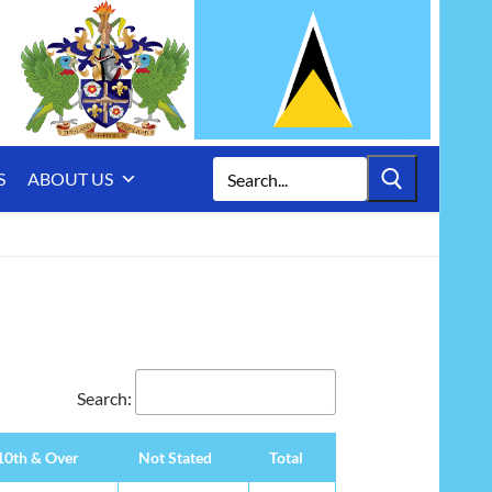
Search
S
ABOUT US
for:
Search:
10th & Over
Not Stated
Total