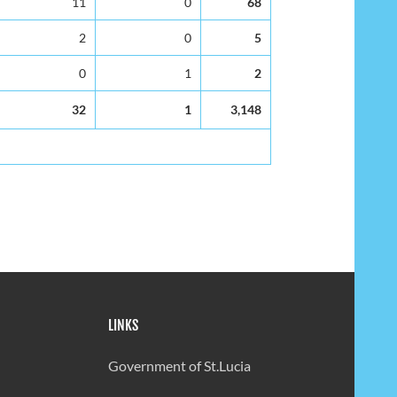
11
0
68
2
0
5
0
1
2
32
1
3,148
LINKS
Government of St.Lucia