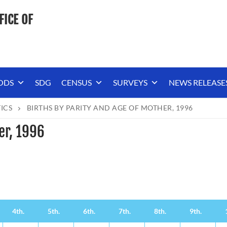
FICE OF
ODS
SDG
CENSUS
SURVEYS
NEWS RELEASE
TICS
BIRTHS BY PARITY AND AGE OF MOTHER, 1996
er, 1996
4th.
5th.
6th.
7th.
8th.
9th.