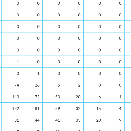
0
0
0
0
0
0
0
0
0
0
0
0
0
0
0
0
0
0
0
0
0
0
0
0
0
0
0
0
0
0
1
0
0
0
0
0
0
1
0
0
0
0
74
26
5
2
0
0
143
72
53
20
6
1
132
81
59
32
15
4
31
44
41
33
20
9