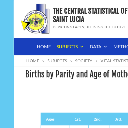
Skip
THE CENTRAL STATISTICAL OF
to
content
SAINT LUCIA
DEPICTING FACTS; DEFINING THE FUTURE.
HOME
SUBJECTS
DATA
METH
HOME
SUBJECTS
SOCIETY
VITAL STATIS
Births by Parity and Age of Moth
Ages
1st.
2nd.
3rd.