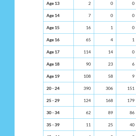
Age 13
2
0
0
Age 14
7
0
0
Age 15
16
1
0
Age 16
65
4
1
Age 17
114
14
0
Age 18
90
23
6
Age 19
108
58
9
20 - 24
390
306
151
25 - 29
124
168
179
30 - 34
62
89
86
35 - 39
11
25
40