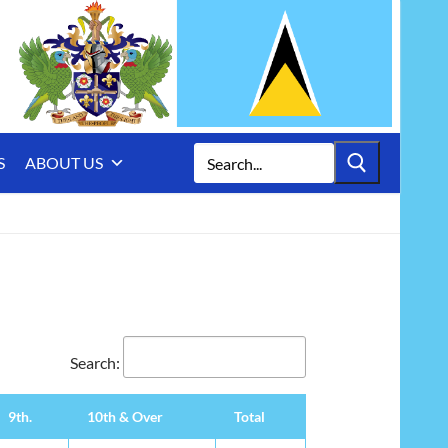
Search
S
ABOUT US
for:
Search:
9th.
10th & Over
Total