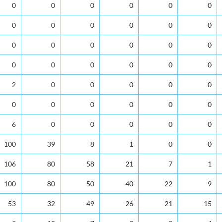
0
0
0
0
0
0
0
0
0
0
0
0
0
0
0
0
0
0
0
0
0
0
0
0
2
0
0
0
0
0
0
0
0
0
0
0
6
0
0
0
0
0
100
39
8
1
0
0
106
80
58
21
7
1
100
80
50
40
22
9
53
32
49
26
21
15