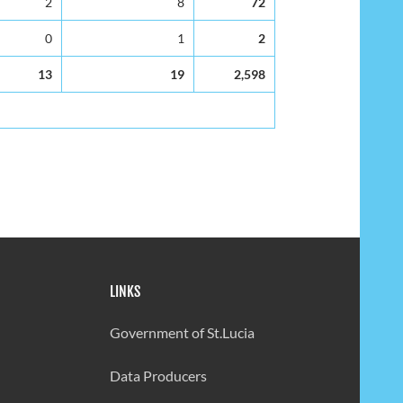
2
8
72
0
1
2
13
19
2,598
LINKS
Government of St.Lucia
Data Producers