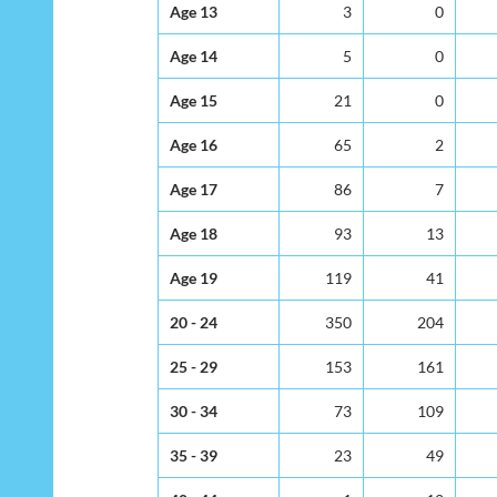
Age 13
3
0
Age 14
5
0
Age 15
21
0
Age 16
65
2
Age 17
86
7
Age 18
93
13
Age 19
119
41
20 - 24
350
204
25 - 29
153
161
30 - 34
73
109
35 - 39
23
49