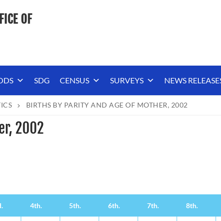
FICE OF
ODS
SDG
CENSUS
SURVEYS
NEWS RELEASE
TICS
BIRTHS BY PARITY AND AGE OF MOTHER, 2002
er, 2002
.
4th.
5th.
6th.
7th.
8th.