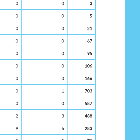
0
0
3
0
0
5
0
0
21
0
0
67
0
0
95
0
0
106
0
0
166
0
1
703
0
0
587
2
3
488
9
6
283