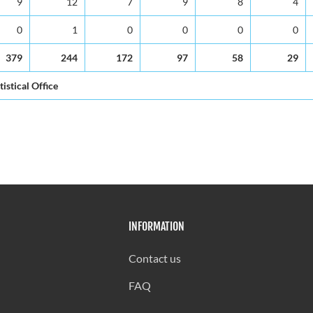
9
12
7
9
8
4
0
1
0
0
0
0
379
244
172
97
58
29
tistical Office
INFORMATION
Contact us
FAQ