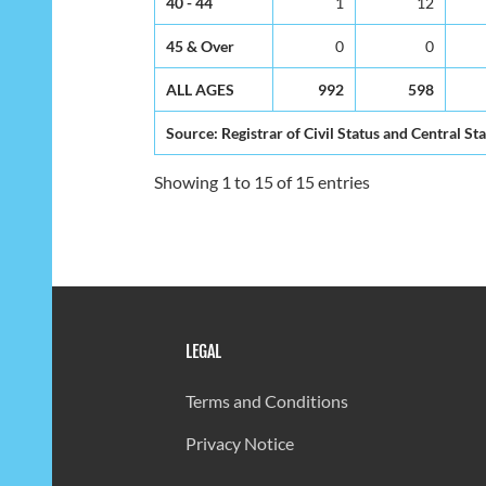
40 - 44
1
12
45 & Over
0
0
ALL AGES
992
598
Source: Registrar of Civil Status and Central Sta
Showing 1 to 15 of 15 entries
LEGAL
Terms and Conditions
Privacy Notice