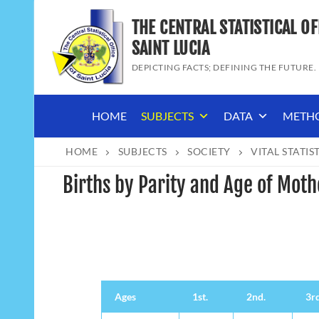
Skip
THE CENTRAL STATISTICAL OF
to
content
SAINT LUCIA
DEPICTING FACTS; DEFINING THE FUTURE.
HOME
SUBJECTS
DATA
METH
HOME
SUBJECTS
SOCIETY
VITAL STATIS
Births by Parity and Age of Moth
Ages
1st.
2nd.
3rd