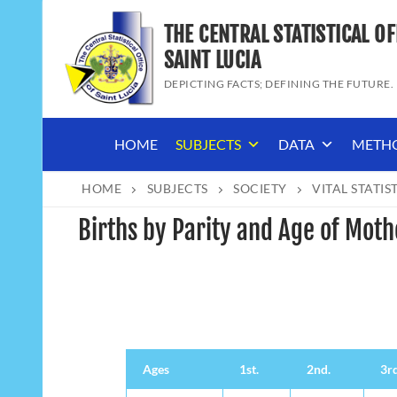
Skip
THE CENTRAL STATISTICAL OF
to
content
SAINT LUCIA
DEPICTING FACTS; DEFINING THE FUTURE.
HOME
SUBJECTS
DATA
METH
HOME
SUBJECTS
SOCIETY
VITAL STATIS
Births by Parity and Age of Moth
Ages
1st.
2nd.
3rd