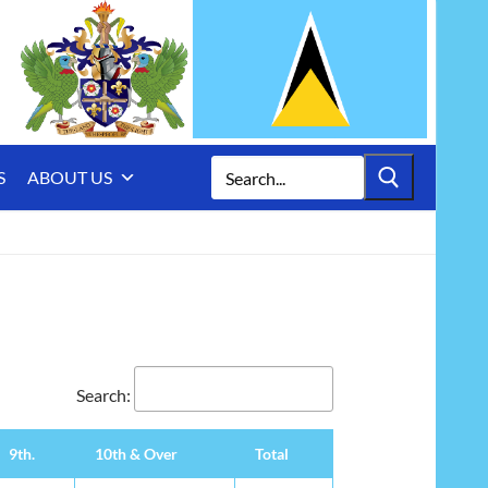
Search
S
ABOUT US
for:
Search:
9th.
10th & Over
Total