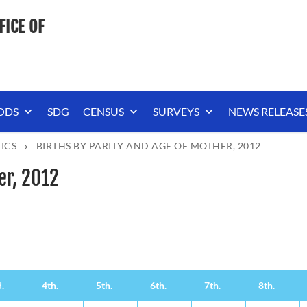
FICE OF
ODS
SDG
CENSUS
SURVEYS
NEWS RELEASE
TICS
BIRTHS BY PARITY AND AGE OF MOTHER, 2012
er, 2012
.
4th.
5th.
6th.
7th.
8th.