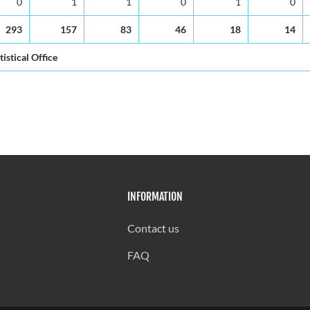
0
1
1
0
1
0
293
157
83
46
18
14
tistical Office
INFORMATION
Contact us
FAQ