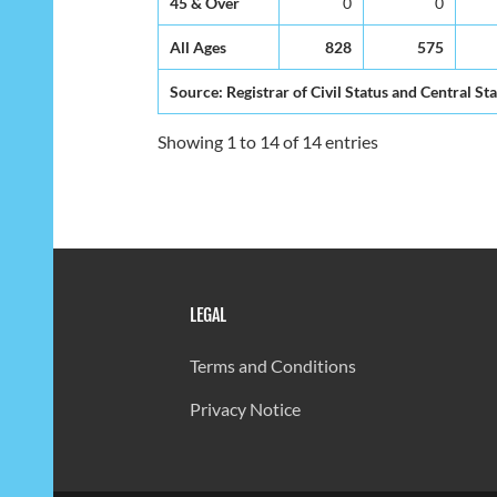
45 & Over
0
0
All Ages
828
575
Source: Registrar of Civil Status and Central Sta
Showing 1 to 14 of 14 entries
LEGAL
Terms and Conditions
Privacy Notice