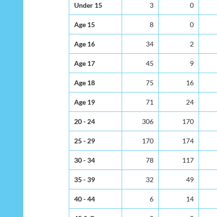
Under 15
3
0
Age 15
8
0
Age 16
34
2
Age 17
45
9
Age 18
75
16
Age 19
71
24
20 - 24
306
170
25 - 29
170
174
30 - 34
78
117
35 - 39
32
49
40 - 44
6
14