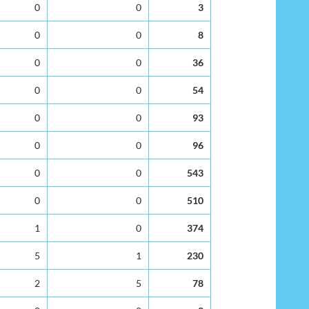
0
0
3
0
0
8
0
0
36
0
0
54
0
0
93
0
0
96
0
0
543
0
0
510
1
0
374
5
1
230
2
5
78