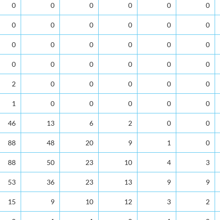
0
0
0
0
0
0
0
0
0
0
0
0
0
0
0
0
0
0
0
0
0
0
0
0
2
0
0
0
0
0
1
0
0
0
0
0
46
13
6
2
0
0
88
48
20
9
1
0
88
50
23
10
4
3
53
36
23
13
9
9
15
9
10
12
3
2