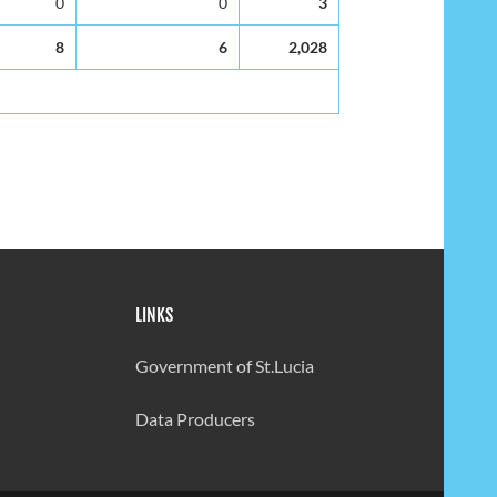
0
0
3
8
6
2,028
LINKS
Government of St.Lucia
Data Producers