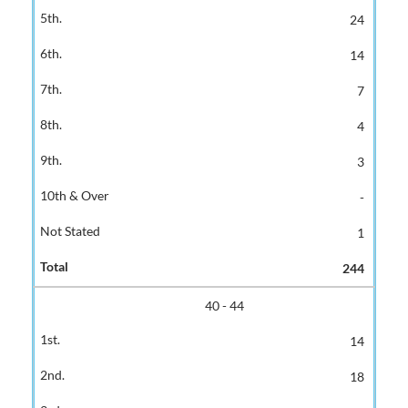
24
14
7
4
3
-
1
244
40 - 44
14
18