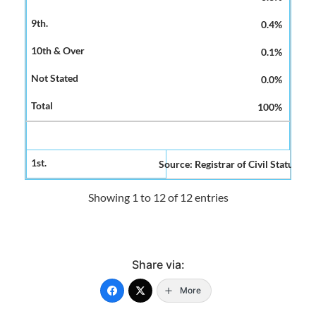
0.4%
0.1%
0.0%
100%
Source: Registrar of Civil Status and
Showing 1 to 12 of 12 entries
Share via:
More