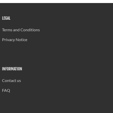
LEGAL
Terms and Conditions
Privacy Notice
INFORMATION
Contact us
FAQ