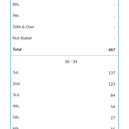
-
-
-
-
487
30 - 34
137
123
84
56
27
15