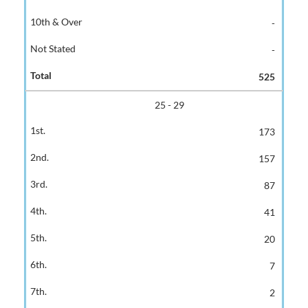
-
-
525
25 - 29
173
157
87
41
20
7
2