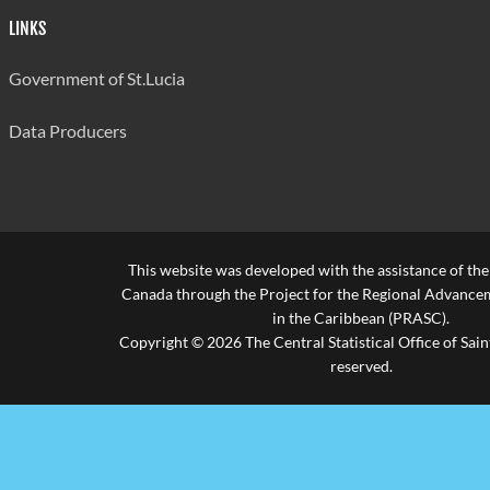
LINKS
Government of St.Lucia
Data Producers
This website was developed with the assistance of th
Canada through the Project for the Regional Advanceme
in the Caribbean (PRASC).
Copyright © 2026 The Central Statistical Office of Saint
reserved.