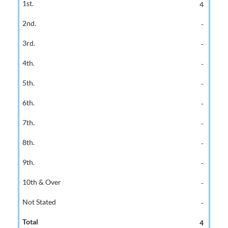
4
-
-
-
-
-
-
-
-
-
-
4