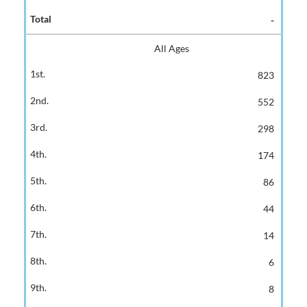
-
All Ages
823
552
298
174
86
44
14
6
8