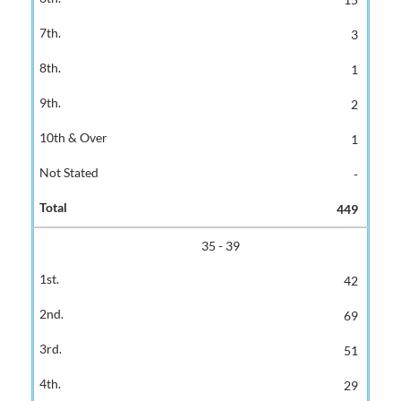
3
1
2
1
-
449
35 - 39
42
69
51
29