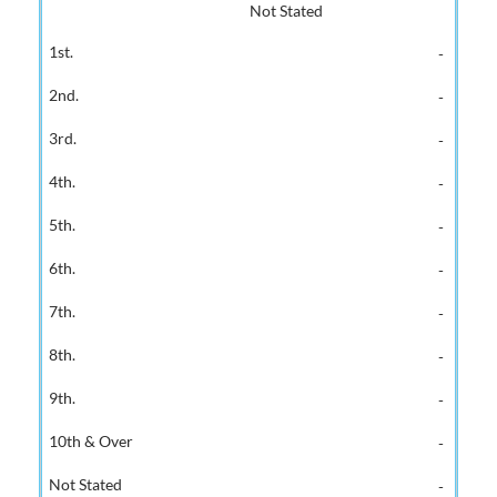
Not Stated
-
-
-
-
-
-
-
-
-
-
-