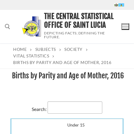
Skip
to
THE CENTRAL STATISTICAL
content
OFFICE OF SAINT LUCIA
DEPICTING FACTS; DEFINING THE
FUTURE.
HOME
SUBJECTS
SOCIETY
Search for:
VITAL STATISTICS
BIRTHS BY PARITY AND AGE OF MOTHER, 2016
Births by Parity and Age of Mother, 2016
Search:
Under 15