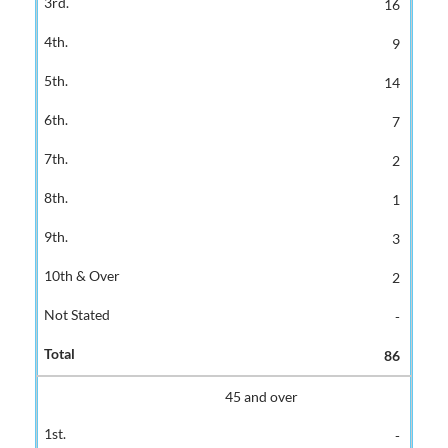
16
9
14
7
2
1
3
2
-
86
45 and over
-