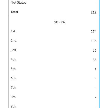
-
212
20 - 24
274
156
56
38
1
-
-
-
-