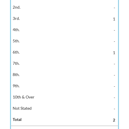
-
1
-
-
1
-
-
-
-
-
2