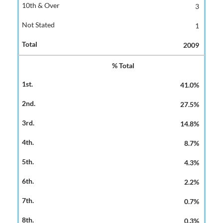
3
1
2009
% Total
41.0%
27.5%
14.8%
8.7%
4.3%
2.2%
0.7%
0.3%