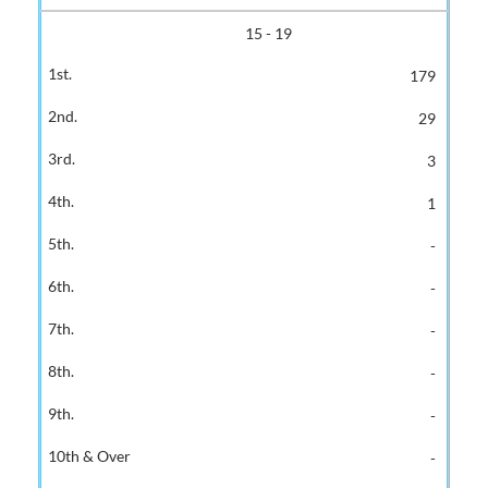
15 - 19
179
29
3
1
-
-
-
-
-
-