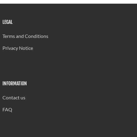
LEGAL
Terms and Conditions
Privacy Notice
INFORMATION
Contact us
FAQ