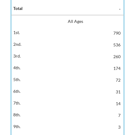
-
All Ages
790
536
260
174
72
31
14
7
3