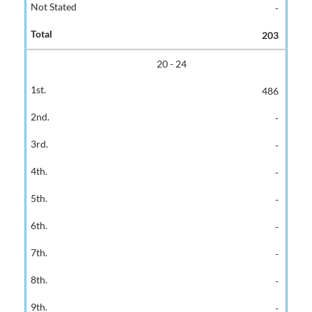
-
203
20 - 24
486
-
-
-
-
-
-
-
-