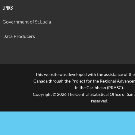
LINKS
Government of St.Lucia
Data Producers
This website was developed with the assistance of th
Canada through the Project for the Regional Advanceme
in the Caribbean (PRASC).
Copyright © 2026 The Central Statistical Office of Saint
reserved.