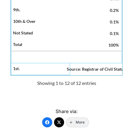
0.2%
0.1%
0.1%
100%
Source: Registrar of Civil Status and
Showing 1 to 12 of 12 entries
Share via:
More