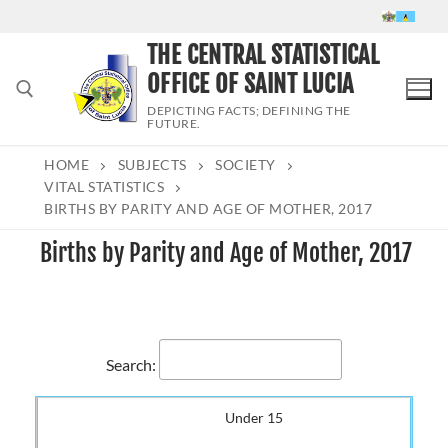
Skip
to
THE CENTRAL STATISTICAL
content
OFFICE OF SAINT LUCIA
DEPICTING FACTS; DEFINING THE
FUTURE.
HOME
SUBJECTS
SOCIETY
Search for:
VITAL STATISTICS
BIRTHS BY PARITY AND AGE OF MOTHER, 2017
Births by Parity and Age of Mother, 2017
Search:
Under 15