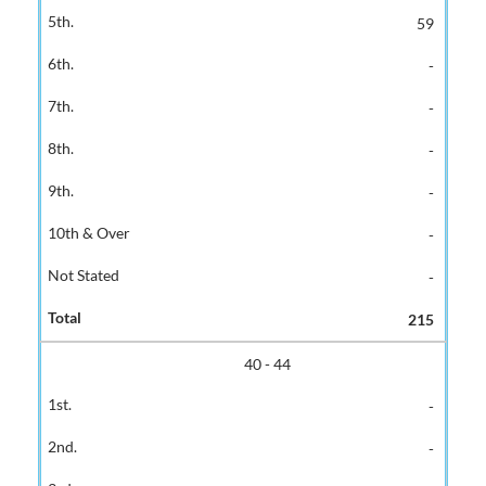
59
-
-
-
-
-
-
215
40 - 44
-
-