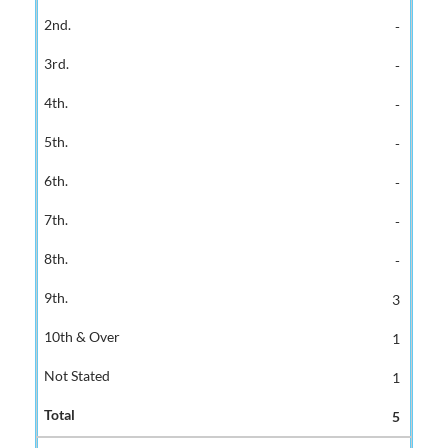
-
-
-
-
-
-
-
3
1
1
5