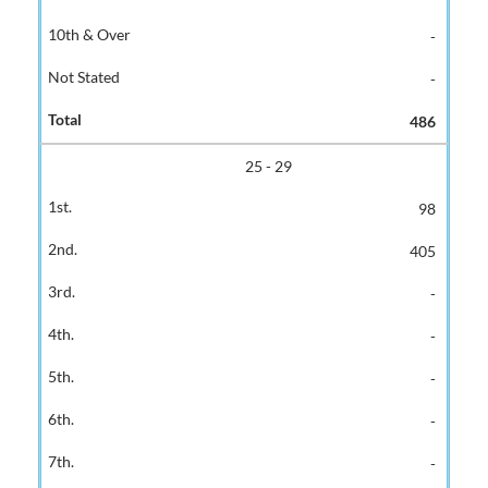
-
-
486
25 - 29
98
405
-
-
-
-
-