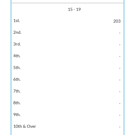
15 - 19
203
-
-
-
-
-
-
-
-
-