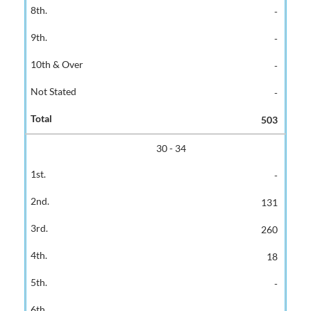
-
-
-
-
503
30 - 34
-
131
260
18
-
-