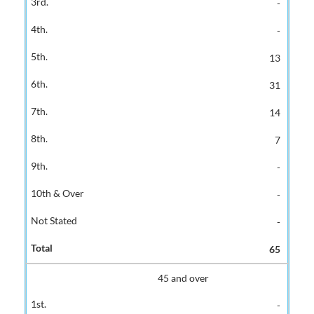
-
-
13
31
14
7
-
-
-
65
45 and over
-