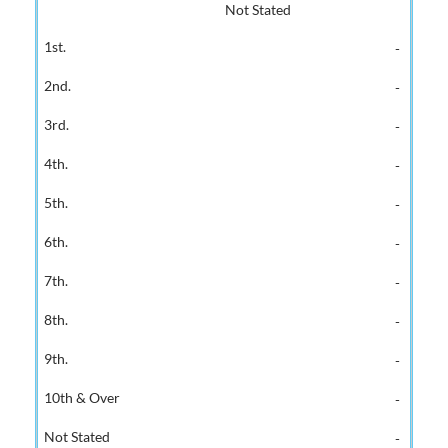
Not Stated
-
-
-
-
-
-
-
-
-
-
-