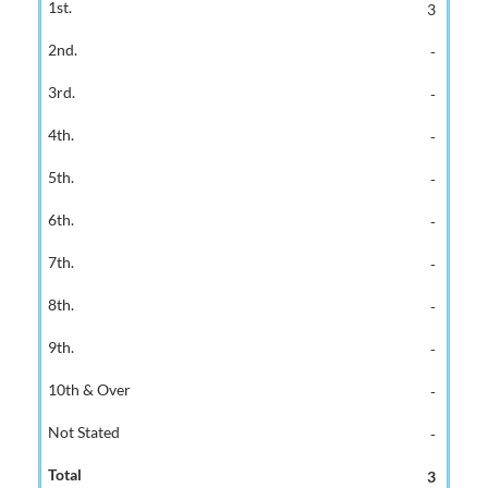
3
-
-
-
-
-
-
-
-
-
-
3