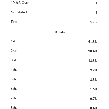
1
1
1889
% Total
41.8%
28.4%
13.8%
9.2%
3.8%
1.6%
0.7%
0.4%