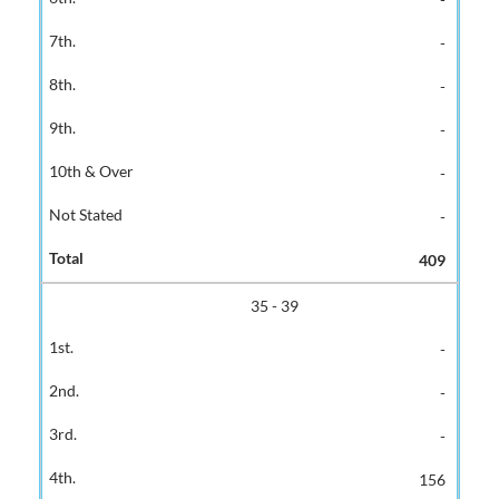
-
-
-
-
-
409
35 - 39
-
-
-
156