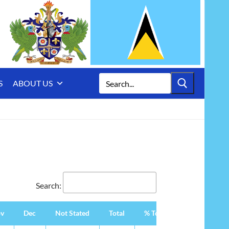
Search
S
ABOUT US
for:
Search:
v
Dec
Not Stated
Total
% Total