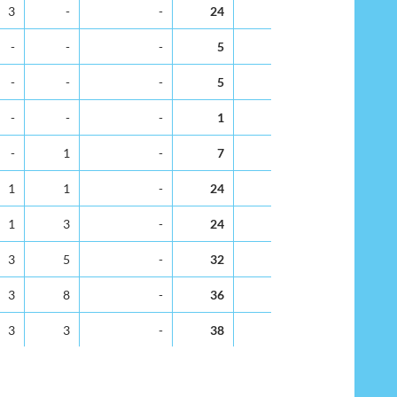
v
Dec
Not Stated
Total
% Total
3
-
-
24
1.8
-
-
-
5
0.4
-
-
-
5
0.4
-
-
-
1
0.1
-
1
-
7
0.5
1
1
-
24
1.8
1
3
-
24
1.8
3
5
-
32
2.4
3
8
-
36
2.7
3
3
-
38
2.9
9
-
-
58
4.4