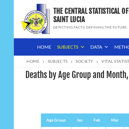
Skip
THE CENTRAL STATISTICAL OF
to
content
SAINT LUCIA
DEPICTING FACTS; DEFINING THE FUTURE.
HOME
SUBJECTS
DATA
METH
HOME
SUBJECTS
SOCIETY
VITAL STATIS
Deaths by Age Group and Month
Age Group
Age Group
Jan
Feb
Mar