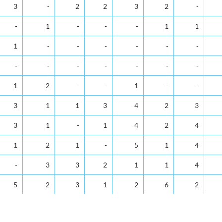
Apr
May
Jun
Jul
Aug
Sep
Oct
No
3
-
2
2
3
2
-
-
1
-
-
-
1
1
1
-
-
-
-
-
-
-
-
-
-
-
-
-
1
2
-
-
1
-
-
3
1
1
3
4
2
3
3
1
-
1
4
2
4
1
2
1
-
5
1
4
-
3
3
2
1
1
4
5
2
3
1
2
6
2
6
5
1
3
8
7
2