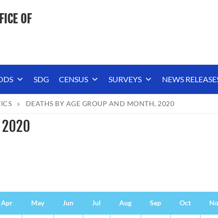
FICE OF
ODS
SDG
CENSUS
SURVEYS
NEWS RELEASE
TICS
DEATHS BY AGE GROUP AND MONTH, 2020
, 2020
Apr
May
Jun
Jul
Aug
Sep
Oct
No