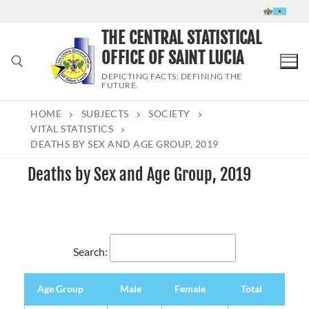
Skip
to
THE CENTRAL STATISTICAL
content
OFFICE OF SAINT LUCIA
DEPICTING FACTS; DEFINING THE
FUTURE.
HOME
SUBJECTS
SOCIETY
Search for:
VITAL STATISTICS
DEATHS BY SEX AND AGE GROUP, 2019
Deaths by Sex and Age Group, 2019
Search:
Age Group
Male
Female
Total