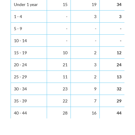
Age Group
Male
Female
Total
Under 1 year
15
19
34
1 - 4
-
3
3
5 - 9
-
-
-
10 - 14
-
-
-
15 - 19
10
2
12
20 - 24
21
3
24
25 - 29
11
2
13
30 - 34
23
9
32
35 - 39
22
7
29
40 - 44
28
16
44
45 - 49
34
17
51