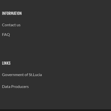
INFORMATION
Contact us
FAQ
LINKS
Government of St.Lucia
Data Producers