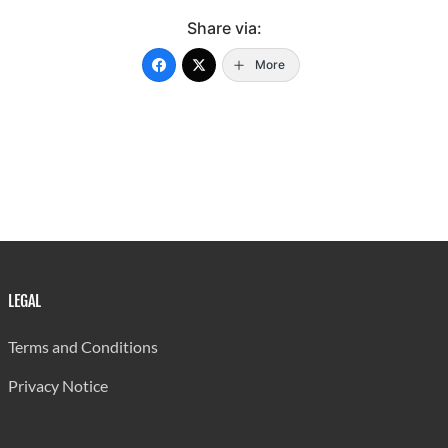
50 - 54
75
37
112
Share via:
55 - 59
79
39
118
More
60 - 64
75
36
111
65 - 69
81
45
126
70 - 74
78
63
141
75 - 79
72
66
138
80 - 84
82
54
136
85 & Over
119
185
304
LEGAL
Not Stated
-
-
-
Terms and Conditions
All Ages
825
603
1428
Privacy Notice