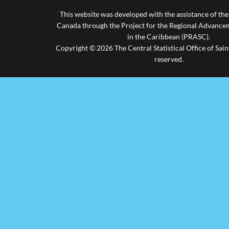
This website was developed with the assistance of th
Canada through the Project for the Regional Advanceme
in the Caribbean (PRASC).
Copyright © 2026 The Central Statistical Office of Saint
reserved.