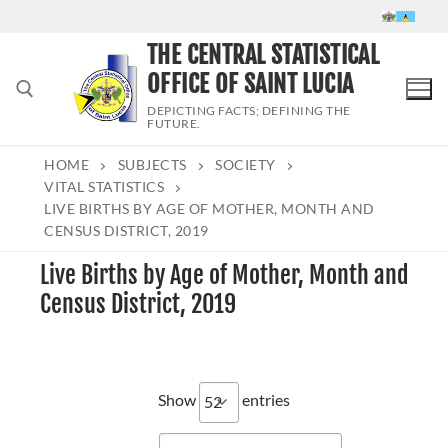
Skip
to
THE CENTRAL STATISTICAL
content
OFFICE OF SAINT LUCIA
DEPICTING FACTS; DEFINING THE
FUTURE.
HOME
SUBJECTS
SOCIETY
Search for:
VITAL STATISTICS
LIVE BIRTHS BY AGE OF MOTHER, MONTH AND
CENSUS DISTRICT, 2019
Live Births by Age of Mother, Month and
Census District, 2019
Show
entries