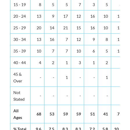
15 - 19
8
5
5
7
3
5
8
20 - 24
13
9
17
12
16
10
16
25 - 29
20
14
21
15
16
10
15
30 - 34
13
16
7
12
9
8
15
35 - 39
10
7
7
10
6
5
16
40 - 44
4
2
1
3
1
2
5
45 &
-
-
1
-
-
1
-
Over
Not
-
-
-
-
-
-
-
Stated
All
68
53
59
59
51
41
75
Ages
% Total
9.6
7.5
8.3
8.3
7.2
5.8
10.5