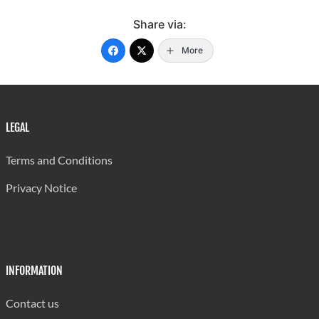
Share via:
More
LEGAL
Terms and Conditions
Privacy Notice
INFORMATION
Contact us