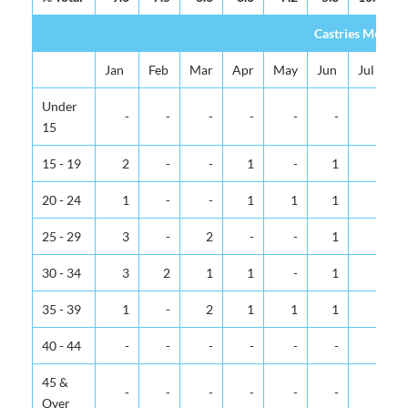
Castries Metrop
Jan
Feb
Mar
Apr
May
Jun
Jul
Under
-
-
-
-
-
-
-
15
15 - 19
2
-
-
1
-
1
-
20 - 24
1
-
-
1
1
1
1
25 - 29
3
-
2
-
-
1
1
30 - 34
3
2
1
1
-
1
3
35 - 39
1
-
2
1
1
1
-
40 - 44
-
-
-
-
-
-
-
45 &
-
-
-
-
-
-
-
Over