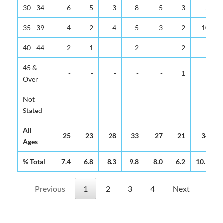
30 - 34
6
5
3
8
5
3
5
35 - 39
4
2
4
5
3
2
10
40 - 44
2
1
-
2
-
2
1
45 &
-
-
-
-
-
1
-
Over
Not
-
-
-
-
-
-
-
Stated
All
25
23
28
33
27
21
34
Ages
% Total
7.4
6.8
8.3
9.8
8.0
6.2
10.1
Previous
1
2
3
4
Next