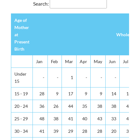
Search:
Age of
Mother
at
Whole Islan
Present
Birth
Jan
Feb
Mar
Apr
May
Jun
Jul
Under
-
-
1
-
-
-
-
15
15 - 19
28
9
17
9
9
14
14
20 - 24
36
26
44
35
38
38
43
25 - 29
48
38
41
40
43
33
47
30 - 34
41
39
29
28
28
20
35