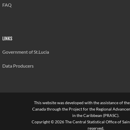
FAQ
LINKS
Government of St.Lucia
Data Producers
This website was developed with the assistance of th
Canada through the Project for the Regional Advanceme
in the Caribbean (PRASC).
Copyright © 2026 The Central Statistical Office of Saint
reserved.