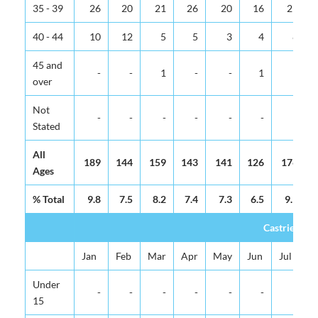
35 - 39
26
20
21
26
20
16
29
40 - 44
10
12
5
5
3
4
8
45 and
-
-
1
-
-
1
-
over
Not
-
-
-
-
-
-
-
Stated
All
189
144
159
143
141
126
176
Ages
% Total
9.8
7.5
8.2
7.4
7.3
6.5
9.1
Castries Tot
Jan
Feb
Mar
Apr
May
Jun
Jul
Under
-
-
-
-
-
-
-
15