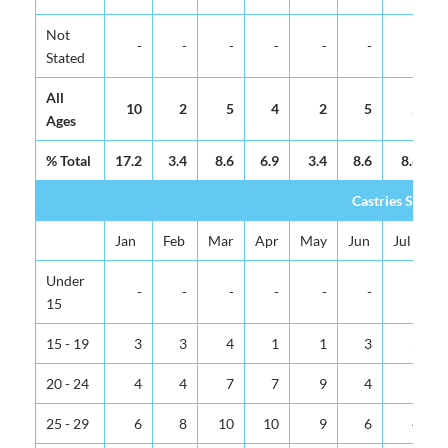
Not
-
-
-
-
-
-
-
Stated
All
10
2
5
4
2
5
5
Ages
% Total
17.2
3.4
8.6
6.9
3.4
8.6
8.6
Castries Sub-U
Jan
Feb
Mar
Apr
May
Jun
Jul
Under
-
-
-
-
-
-
-
15
15 - 19
3
3
4
1
1
3
5
20 - 24
4
4
7
7
9
4
9
25 - 29
6
8
10
10
9
6
4