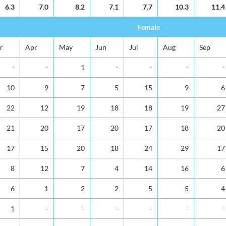
6.3
7.0
8.2
7.1
7.7
10.3
11.4
Female
r
Apr
May
Jun
Jul
Aug
Sep
-
-
1
-
-
-
-
10
9
7
5
15
9
6
22
12
19
18
18
19
27
21
20
17
20
17
18
20
17
15
20
18
24
29
17
8
12
7
4
14
16
6
6
1
2
2
5
5
4
1
-
-
-
-
-
-