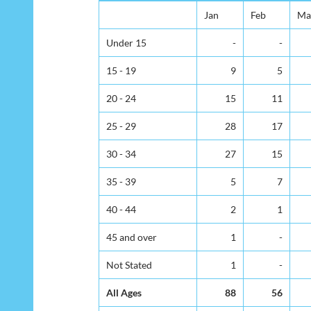
Jan
Feb
Ma
Under 15
-
-
15 - 19
9
5
20 - 24
15
11
25 - 29
28
17
30 - 34
27
15
35 - 39
5
7
40 - 44
2
1
45 and over
1
-
Not Stated
1
-
All Ages
88
56