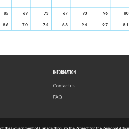
-
-
-
-
-
-
-
85
69
73
67
93
96
80
8.6
7.0
7.4
6.8
9.4
9.7
8.1
INFORMATION
Contact us
FAQ
 of the Government of Canada through the Project for the Regional Advan