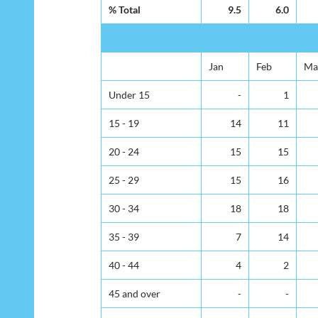
% Total
9.5
6.0
Jan
Feb
Ma
Under 15
-
1
15 - 19
14
11
20 - 24
15
15
25 - 29
15
16
30 - 34
18
18
35 - 39
7
14
40 - 44
4
2
45 and over
-
-