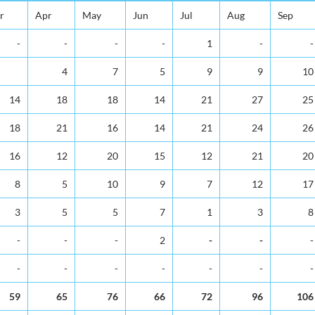
r
Apr
May
Jun
Jul
Aug
Sep
-
-
-
-
1
-
-
4
7
5
9
9
10
14
18
18
14
21
27
25
18
21
16
14
21
24
26
16
12
20
15
12
21
20
8
5
10
9
7
12
17
3
5
5
7
1
3
8
-
-
-
2
-
-
-
-
-
-
-
-
-
-
59
65
76
66
72
96
106