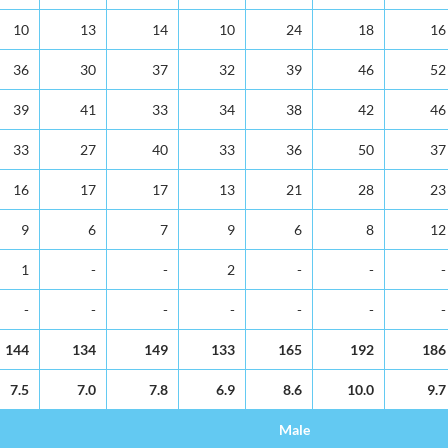
10
13
14
10
24
18
16
36
30
37
32
39
46
52
39
41
33
34
38
42
46
33
27
40
33
36
50
37
16
17
17
13
21
28
23
9
6
7
9
6
8
12
1
-
-
2
-
-
-
-
-
-
-
-
-
-
144
134
149
133
165
192
186
7.5
7.0
7.8
6.9
8.6
10.0
9.7
Male