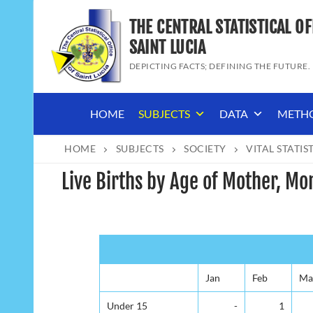
Skip
THE CENTRAL STATISTICAL OF
to
content
SAINT LUCIA
DEPICTING FACTS; DEFINING THE FUTURE.
HOME
SUBJECTS
DATA
METH
HOME
SUBJECTS
SOCIETY
VITAL STATIS
Live Births by Age of Mother, Mo
Jan
Feb
Ma
Under 15
-
1