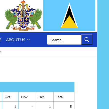
Search
S
ABOUT US
for:
8
Oct
Nov
Dec
Total
1
-
1
5