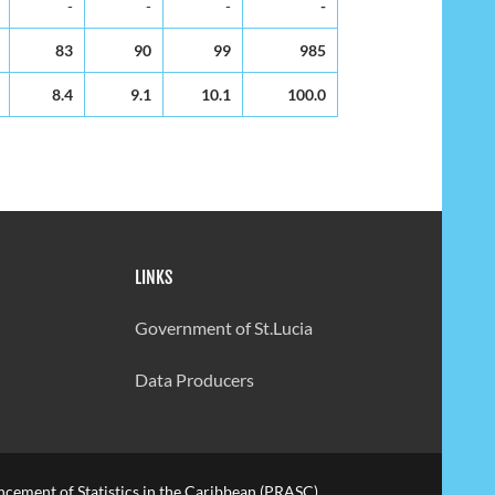
-
-
-
-
83
90
99
985
8.4
9.1
10.1
100.0
LINKS
Government of St.Lucia
Data Producers
cement of Statistics in the Caribbean (PRASC).