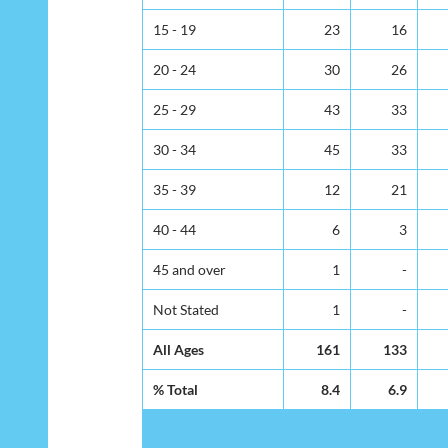
15 - 19
23
16
20 - 24
30
26
25 - 29
43
33
30 - 34
45
33
35 - 39
12
21
40 - 44
6
3
45 and over
1
-
Not Stated
1
-
All Ages
161
133
% Total
8.4
6.9