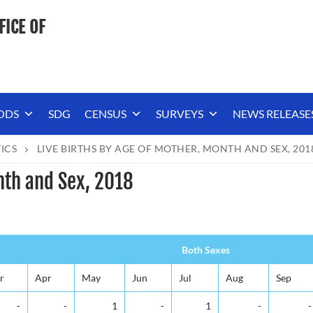
FICE OF
ODS
SDG
CENSUS
SURVEYS
NEWS RELEASE
TICS
LIVE BIRTHS BY AGE OF MOTHER, MONTH AND SEX, 201
nth and Sex, 2018
Both Sexes
r
Apr
May
Jun
Jul
Aug
Sep
-
-
1
-
1
-
-