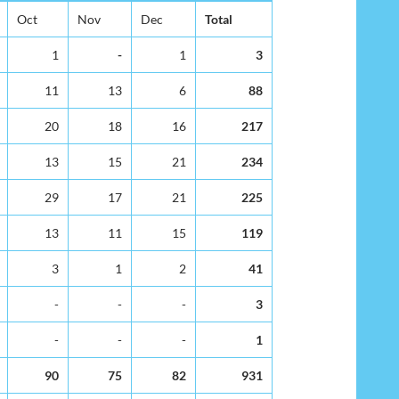
Oct
Nov
Dec
Total
1
-
1
3
11
13
6
88
20
18
16
217
13
15
21
234
29
17
21
225
13
11
15
119
3
1
2
41
-
-
-
3
-
-
-
1
90
75
82
931