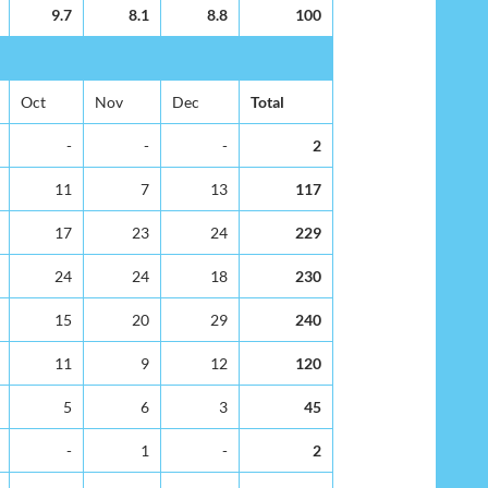
9.7
8.1
8.8
100
Oct
Nov
Dec
Total
-
-
-
2
11
7
13
117
17
23
24
229
24
24
18
230
15
20
29
240
11
9
12
120
5
6
3
45
-
1
-
2