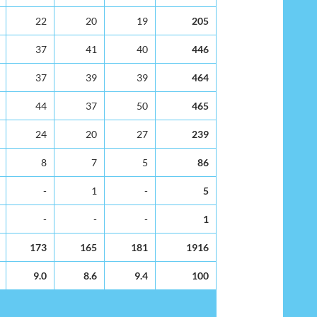
22
20
19
205
37
41
40
446
37
39
39
464
44
37
50
465
24
20
27
239
8
7
5
86
-
1
-
5
-
-
-
1
173
165
181
1916
9.0
8.6
9.4
100