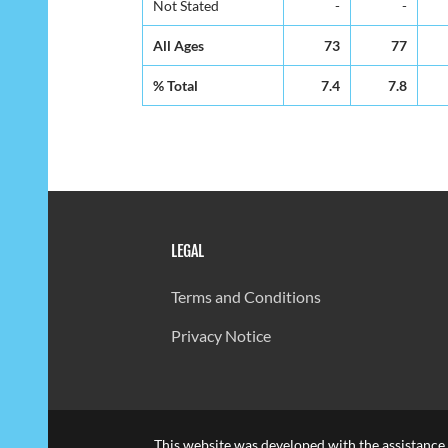
Not Stated
-
-
All Ages
73
77
% Total
7.4
7.8
LEGAL
Terms and Conditions
Privacy Notice
This website was developed with the assistance