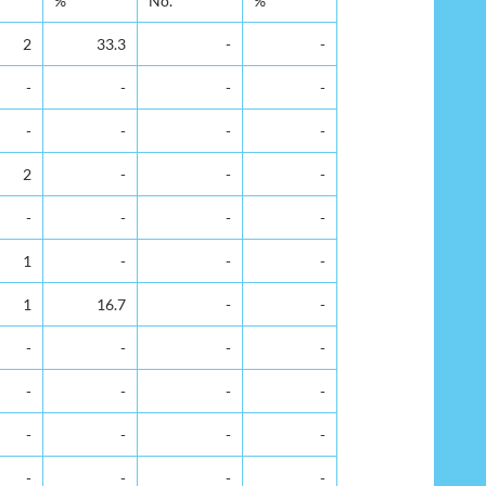
%
No.
%
2
33.3
-
-
-
-
-
-
-
-
-
-
2
-
-
-
-
-
-
-
1
-
-
-
1
16.7
-
-
-
-
-
-
-
-
-
-
-
-
-
-
-
-
-
-