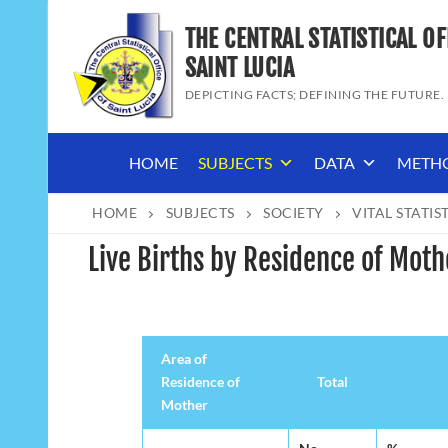
Skip
THE CENTRAL STATISTICAL OF
to
content
SAINT LUCIA
DEPICTING FACTS; DEFINING THE FUTURE.
HOME
SUBJECTS
DATA
METH
HOME
SUBJECTS
SOCIETY
VITAL STATIS
Live Births by Residence of Mot
Area of
Residence of
Total
Mother
Area of
Total