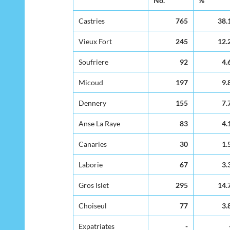
No.
%
Residence of
Mother
Castries
765
38.
Vieux Fort
245
12.
Soufriere
92
4.
Micoud
197
9.
Dennery
155
7.
Anse La Raye
83
4.
Canaries
30
1.
Laborie
67
3.
Gros Islet
295
14.
Choiseul
77
3.
Expatriates
-