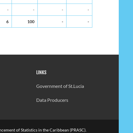
-
-
-
-
6
100
-
-
LINKS
Government of St.Lucia
Data Producers
cement of Statistics in the Caribbean (PRASC).