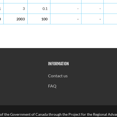
1
3
0.1
-
-
0
2003
100
-
-
INFORMATION
Contact us
FAQ
 of the Government of Canada through the Project for the Regional Advan