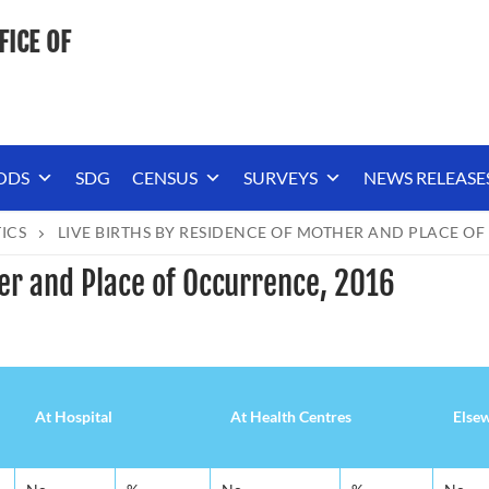
FICE OF
ODS
SDG
CENSUS
SURVEYS
NEWS RELEASE
TICS
LIVE BIRTHS BY RESIDENCE OF MOTHER AND PLACE OF
her and Place of Occurrence, 2016
At Hospital
At Health Centres
Else
At Hospital
At Health Centres
Else