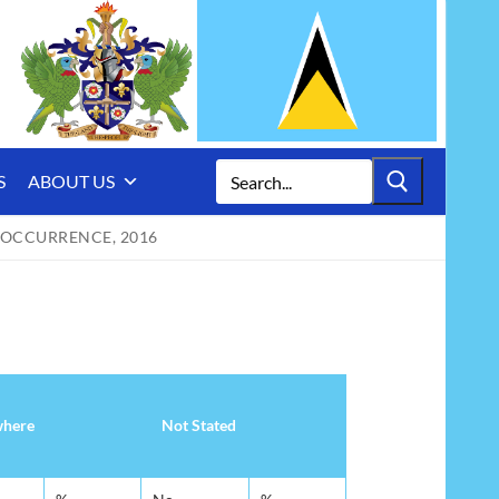
Search
S
ABOUT US
for:
 OCCURRENCE, 2016
where
Not Stated
where
Not Stated