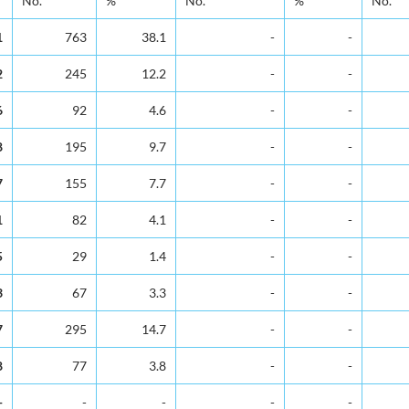
No.
%
No.
%
No.
1
763
38.1
-
-
2
245
12.2
-
-
6
92
4.6
-
-
8
195
9.7
-
-
7
155
7.7
-
-
1
82
4.1
-
-
5
29
1.4
-
-
3
67
3.3
-
-
7
295
14.7
-
-
8
77
3.8
-
-
-
-
-
-
-