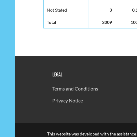
Not Stated
3
0.
Total
2009
10
LEGAL
Terms and Conditions
Privacy Notice
This website was developed with the assistance