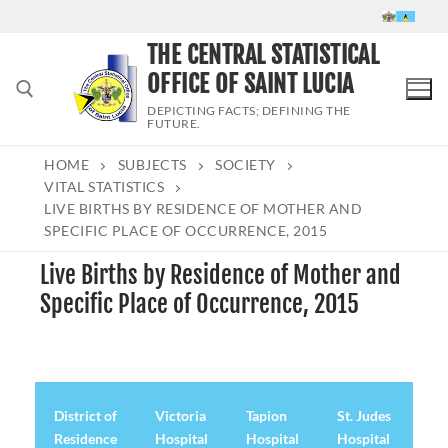
Skip
to
THE CENTRAL STATISTICAL
content
OFFICE OF SAINT LUCIA
DEPICTING FACTS; DEFINING THE
FUTURE.
HOME
SUBJECTS
SOCIETY
Search for:
VITAL STATISTICS
LIVE BIRTHS BY RESIDENCE OF MOTHER AND
SPECIFIC PLACE OF OCCURRENCE, 2015
Live Births by Residence of Mother and
Specific Place of Occurrence, 2015
District of
Victoria
Tapion
St. Judes
De
Residence
Hospital
Hospital
Hospital
Hos