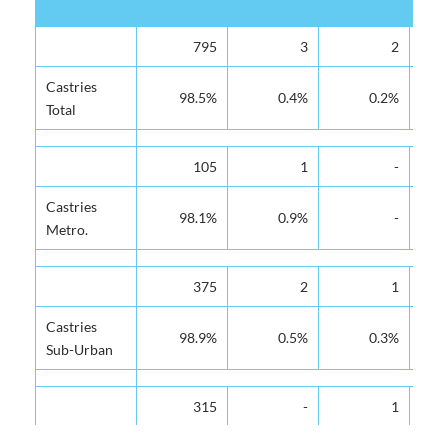
District of
Victoria
Tapion
St. Judes
De
795
3
2
Residence
Hospital
Hospital
Hospital
Hos
Castries
98.5%
0.4%
0.2%
Total
105
1
-
Castries
98.1%
0.9%
-
Metro.
375
2
1
Castries
98.9%
0.5%
0.3%
Sub-Urban
315
-
1
Castries