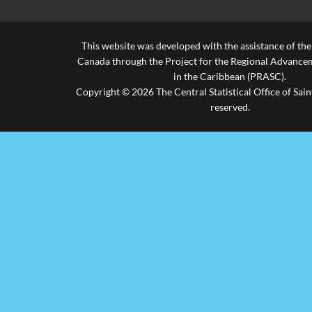
Vieux Fort
2.4%
0.8%
96.9%
This website was developed with the assistance of th
-
-
-
Canada through the Project for the Regional Advanceme
in the Caribbean (PRASC).
Expatriates
-
-
-
Copyright © 2026 The Central Statistical Office of Saint
reserved.
-
-
1
Not Stated
-
-
100.0%
Total
1433
25
695
% of Total
66.1%
1.2%
32.1%
Births
Source: Civil Status Registry, Ministry of Health