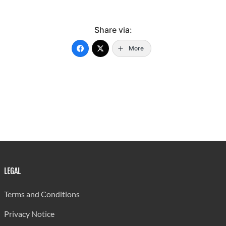
98.1%
-
0.3%
Rural
Share via:
92
-
-
More
Anse La
100.0%
-
-
Raye
1
-
78
Laborie
1.3%
-
98.7%
14
-
176
Micoud
7.4%
-
92.6%
LEGAL
Terms and Conditions
157
-
24
Privacy Notice
Dennery
86.3%
-
13.2%