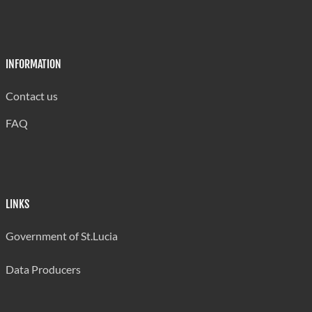
30
-
3
Canaries
88.2%
-
8.8%
INFORMATION
Contact us
5
1
72
FAQ
Choiseul
6.4%
1.3%
92.3%
317
17
3
Gros Islet
93.2%
5.0%
0.9%
LINKS
16
2
91
Government of St.Lucia
Soufriere
14.4%
1.8%
82.0%
Data Producers
6
2
246