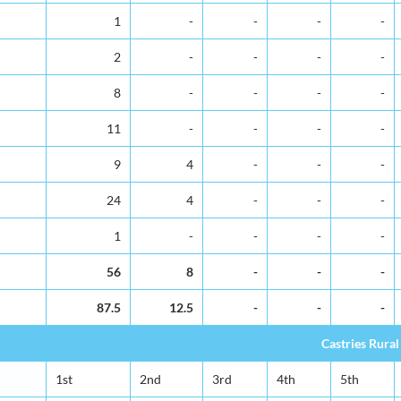
1
-
-
-
-
2
-
-
-
-
8
-
-
-
-
11
-
-
-
-
9
4
-
-
-
24
4
-
-
-
1
-
-
-
-
56
8
-
-
-
87.5
12.5
-
-
-
Castries Rural
1st
2nd
3rd
4th
5th