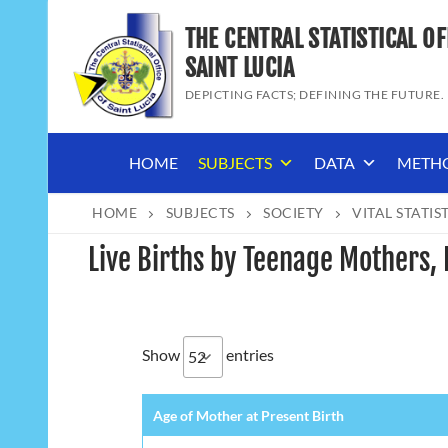
Skip
THE CENTRAL STATISTICAL OF
to
content
SAINT LUCIA
DEPICTING FACTS; DEFINING THE FUTURE.
HOME
SUBJECTS
DATA
METH
HOME
SUBJECTS
SOCIETY
VITAL STATIS
Live Births by Teenage Mothers, 
Show
entries
Age of Mother at Present Birth