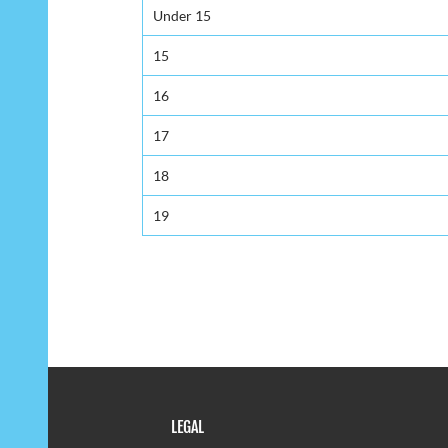
Under 15
15
16
17
18
19
LEGAL