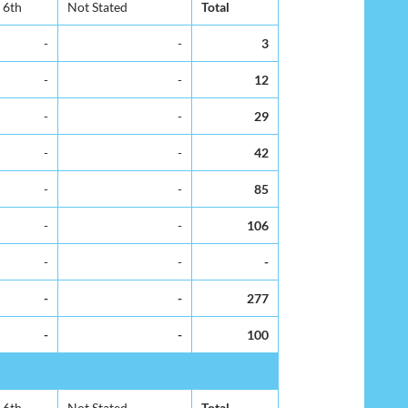
6th
Not Stated
Total
-
-
3
-
-
12
-
-
29
-
-
42
-
-
85
-
-
106
-
-
-
-
-
277
-
-
100
6th
Not Stated
Total