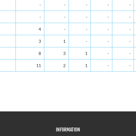
-
-
-
-
-
-
-
-
-
-
4
-
-
-
-
3
1
-
-
-
8
3
1
-
-
11
2
1
-
-
INFORMATION