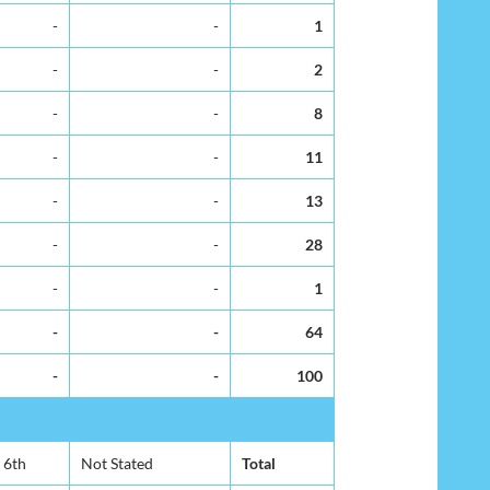
-
-
1
-
-
2
-
-
8
-
-
11
-
-
13
-
-
28
-
-
1
-
-
64
-
-
100
6th
Not Stated
Total