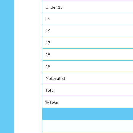
Under 15
15
16
17
18
19
Not Stated
Total
% Total