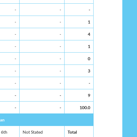
-
-
-
-
-
1
-
-
4
-
-
1
-
-
0
-
-
3
-
-
-
-
-
9
-
-
100.0
ban
6th
Not Stated
Total