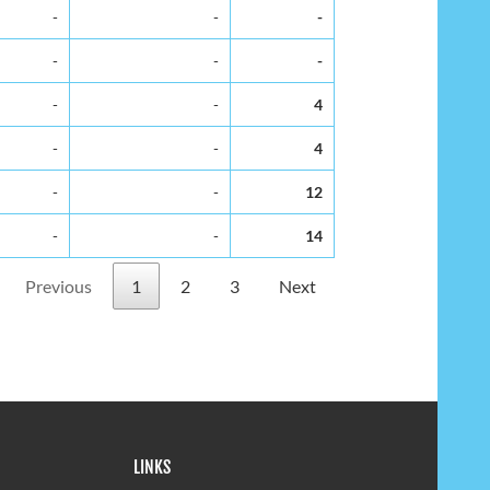
-
-
-
-
-
-
-
-
4
-
-
4
-
-
12
-
-
14
Previous
1
2
3
Next
LINKS