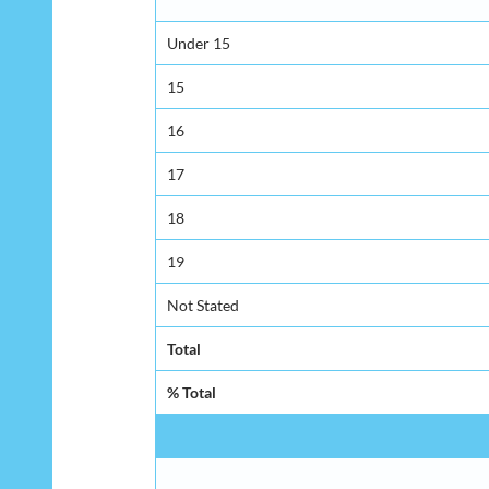
Under 15
15
16
17
18
19
Not Stated
Total
% Total