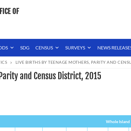
FICE OF
ODS
SDG
CENSUS
SURVEYS
NEWS RELEASE
TICS
LIVE BIRTHS BY TEENAGE MOTHERS, PARITY AND CENSUS
Parity and Census District, 2015
Whole Island