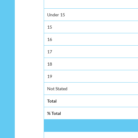
Under 15
15
16
17
18
19
Not Stated
Total
% Total