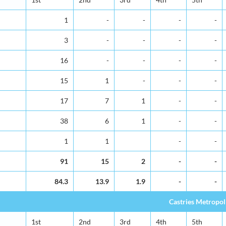
1
-
-
-
-
3
-
-
-
-
16
-
-
-
-
15
1
-
-
-
17
7
1
-
-
38
6
1
-
-
1
1
-
-
91
15
2
-
-
84.3
13.9
1.9
-
-
Castries Metropol
1st
2nd
3rd
4th
5th