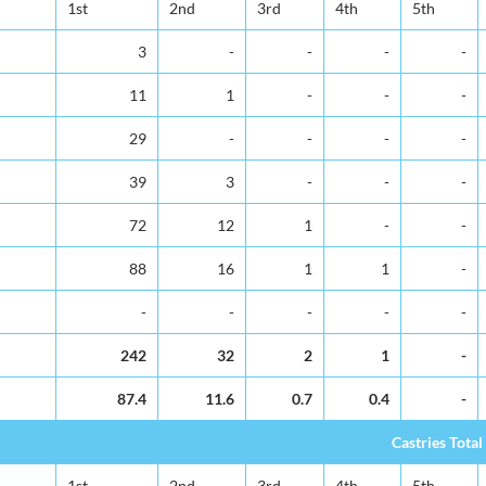
1st
2nd
3rd
4th
5th
3
-
-
-
-
11
1
-
-
-
29
-
-
-
-
39
3
-
-
-
72
12
1
-
-
88
16
1
1
-
-
-
-
-
-
242
32
2
1
-
87.4
11.6
0.7
0.4
-
Castries Total
1st
2nd
3rd
4th
5th