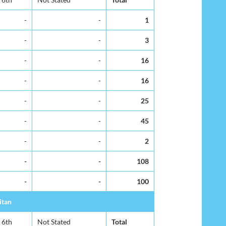
-
-
1
-
-
3
-
-
16
-
-
16
-
-
25
-
-
45
-
-
2
-
-
108
-
-
100
itan
6th
Not Stated
Total