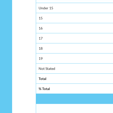
Under 15
15
16
17
18
19
Not Stated
Total
% Total