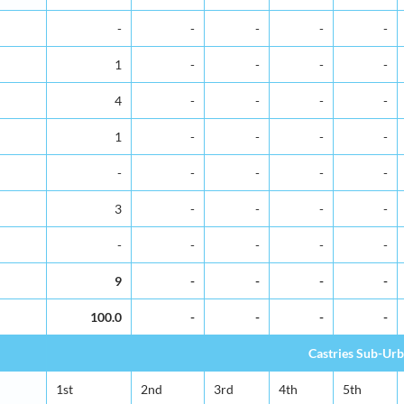
-
-
-
-
-
1
-
-
-
-
4
-
-
-
-
1
-
-
-
-
-
-
-
-
-
3
-
-
-
-
-
-
-
-
-
9
-
-
-
-
100.0
-
-
-
-
Castries Sub-Ur
1st
2nd
3rd
4th
5th