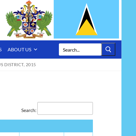
Search
S
ABOUT US
for:
 DISTRICT, 2015
Search: