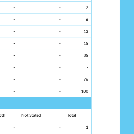
-
-
7
-
-
6
-
-
13
-
-
15
-
-
35
-
-
-
-
-
76
-
-
100
6th
Not Stated
Total
-
-
1