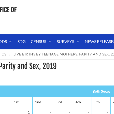
FICE OF
ODS
SDG
CENSUS
SURVEYS
NEWS RELEASE
TICS
LIVE BIRTHS BY TEENAGE MOTHERS, PARITY AND SEX, 2
Parity and Sex, 2019
Both Sexes
1st
2nd
3rd
4th
5th
1
-
-
-
-