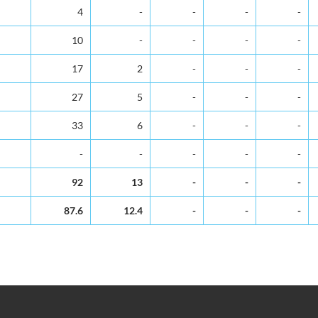
4
-
-
-
-
10
-
-
-
-
17
2
-
-
-
27
5
-
-
-
33
6
-
-
-
-
-
-
-
-
92
13
-
-
-
87.6
12.4
-
-
-