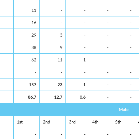
11
-
-
-
-
16
-
-
-
-
29
3
-
-
-
38
9
-
-
-
62
11
1
-
-
-
-
-
-
-
157
23
1
-
-
86.7
12.7
0.6
-
-
Male
1st
2nd
3rd
4th
5th
-
-
-
-
-