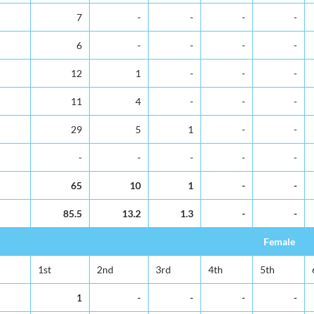
7
-
-
-
-
6
-
-
-
-
12
1
-
-
-
11
4
-
-
-
29
5
1
-
-
-
-
-
-
-
65
10
1
-
-
85.5
13.2
1.3
-
-
Female
1st
2nd
3rd
4th
5th
1
-
-
-
-