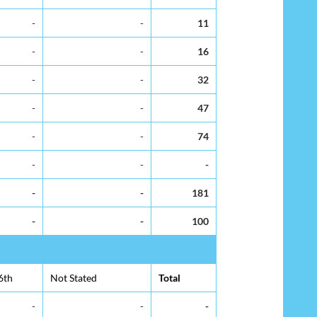
-
-
11
-
-
16
-
-
32
-
-
47
-
-
74
-
-
-
-
-
181
-
-
100
6th
Not Stated
Total
-
-
-