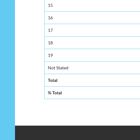
15
16
17
18
19
Not Stated
Total
% Total