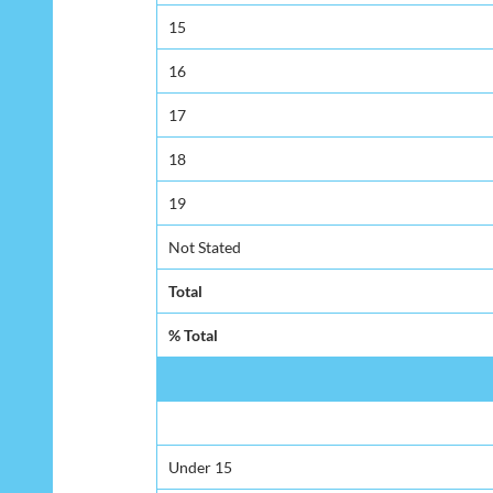
15
16
17
18
19
Not Stated
Total
% Total
Under 15