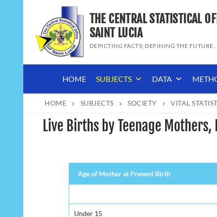
Skip
THE CENTRAL STATISTICAL OF
to
content
SAINT LUCIA
DEPICTING FACTS; DEFINING THE FUTURE.
HOME
SUBJECTS
DATA
METH
HOME
SUBJECTS
SOCIETY
VITAL STATIS
Live Births by Teenage Mothers, 
Age of Mother at Present Birth
Under 15