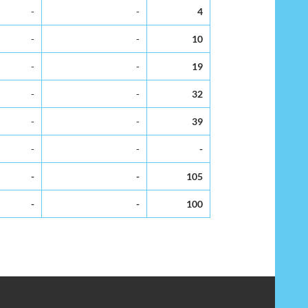
-
-
4
-
-
10
-
-
19
-
-
32
-
-
39
-
-
-
-
-
105
-
-
100