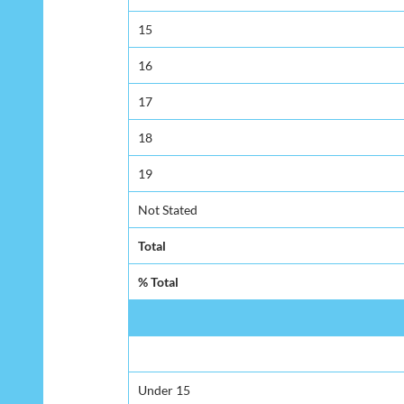
15
16
17
18
19
Not Stated
Total
% Total
Under 15