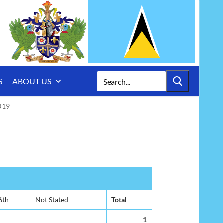
Search
S
ABOUT US
for:
019
6th
Not Stated
Total
-
-
1