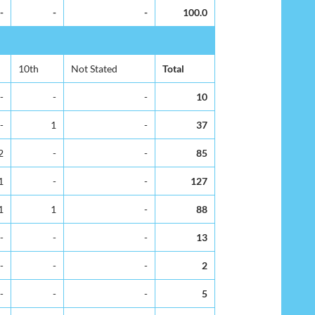
-
-
-
100.0
10th
Not Stated
Total
-
-
-
10
-
1
-
37
2
-
-
85
1
-
-
127
1
1
-
88
-
-
-
13
-
-
-
2
-
-
-
5