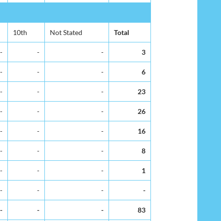
10th
Not Stated
Total
-
-
-
3
-
-
-
6
-
-
-
23
-
-
-
26
-
-
-
16
-
-
-
8
-
-
-
1
-
-
-
-
-
-
-
83