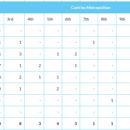
Castries Metropolitan
3rd
4th
5th
6th
7th
8th
9th
-
-
-
-
-
-
-
1
1
-
-
-
1
-
5
3
-
1
2
-
-
7
1
2
1
-
-
4
2
1
1
-
-
-
3
1
2
-
-
-
-
-
-
-
-
-
1
-
-
-
-
-
-
-
0
8
3
4
3
1
1