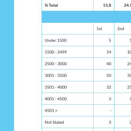
% Total
51.8
24.
1st
2nd
Under 1500
5
1500 - 2499
14
1
2500 - 3000
40
2
3001 - 3500
50
3
3501 - 4000
32
2
4001 - 4500
3
4501 +
-
Not Stated
3