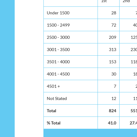
1st
2nd
Under 1500
28
1500 - 2499
72
4
2500 - 3000
209
12
3001 - 3500
313
23
3501 - 4000
153
11
4001 - 4500
30
1
4501 +
7
Not Stated
12
1
Total
824
55
% Total
41.0
27.