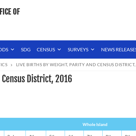
FICE OF
ODS
SDG
CENSUS
SURVEYS
NEWS RELEASE
TICS
LIVE BIRTHS BY WEIGHT, PARITY AND CENSUS DISTRICT,
 Census District, 2016
Whole Island