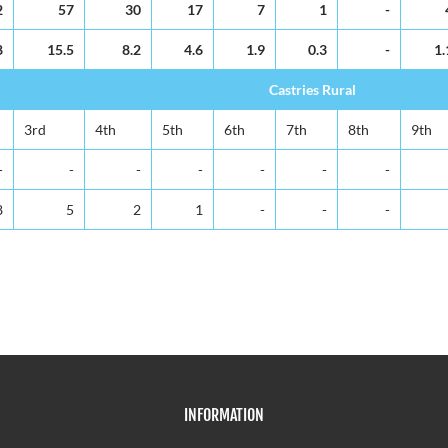
2
57
30
17
7
1
-
8
15.5
8.2
4.6
1.9
0.3
-
1.
Castries Rural
3rd
4th
5th
6th
7th
8th
9th
-
-
-
-
-
-
-
8
5
2
1
-
-
-
INFORMATION