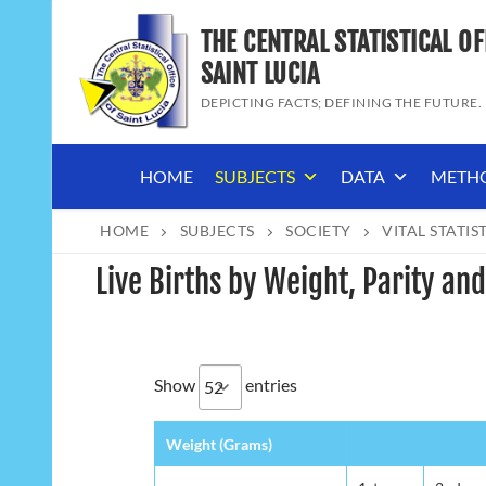
Skip
THE CENTRAL STATISTICAL OF
to
content
SAINT LUCIA
DEPICTING FACTS; DEFINING THE FUTURE.
HOME
SUBJECTS
DATA
METH
HOME
SUBJECTS
SOCIETY
VITAL STATIS
Live Births by Weight, Parity and
Show
entries
Weight (Grams)