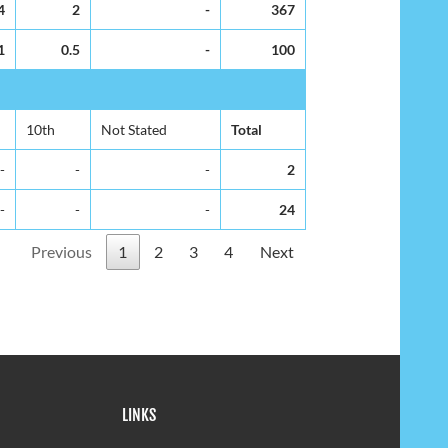
4
2
-
367
1
0.5
-
100
10th
Not Stated
Total
-
-
-
2
-
-
-
24
Previous
1
2
3
4
Next
LINKS