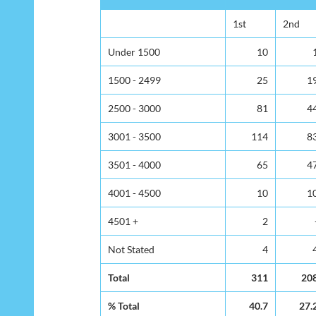
1st
2nd
Under 1500
10
1500 - 2499
25
1
2500 - 3000
81
4
3001 - 3500
114
8
3501 - 4000
65
4
4001 - 4500
10
1
4501 +
2
Not Stated
4
Total
311
20
% Total
40.7
27.