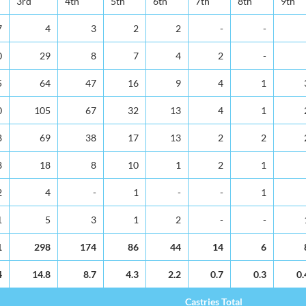
3rd
4th
5th
6th
7th
8th
9th
7
4
3
2
2
-
-
0
29
8
7
4
2
-
5
64
47
16
9
4
1
0
105
67
32
13
4
1
8
69
38
17
13
2
2
8
18
8
10
1
2
1
2
4
-
1
-
-
1
1
5
3
1
2
-
-
1
298
174
86
44
14
6
4
14.8
8.7
4.3
2.2
0.7
0.3
0.
Castries Total