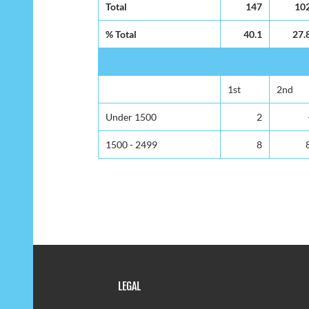
Total
147
10
% Total
40.1
27.
1st
2nd
Under 1500
2
1500 - 2499
8
LEGAL