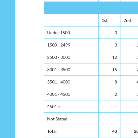
1st
2nd
Under 1500
3
1500 - 2499
3
2500 - 3000
12
3001 - 3500
15
3501 - 4000
8
4001 - 4500
2
4501 +
-
Not Stated
-
Total
43
2