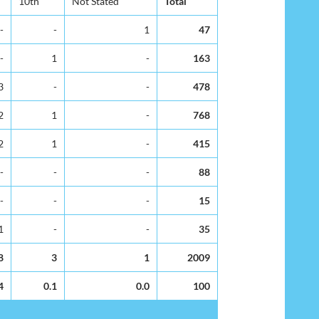
10th
Not Stated
Total
-
-
1
47
-
1
-
163
3
-
-
478
2
1
-
768
2
1
-
415
-
-
-
88
-
-
-
15
1
-
-
35
8
3
1
2009
4
0.1
0.0
100