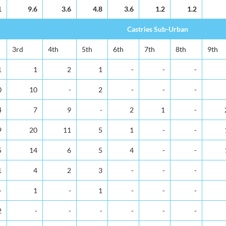
1
9.6
3.6
4.8
3.6
1.2
1.2
Castries Sub-Urban
3rd
4th
5th
6th
7th
8th
9th
1
1
2
1
-
-
-
0
10
-
2
-
-
-
4
7
9
-
2
1
-
9
20
11
5
1
-
-
5
14
6
5
4
-
-
1
4
2
3
-
-
-
-
1
-
1
-
-
-
2
-
-
-
-
-
-