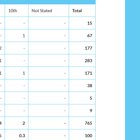
10th
Not Stated
Total
-
-
-
15
-
1
-
67
2
-
-
177
1
-
-
283
1
1
-
171
-
-
-
38
-
-
-
5
-
-
-
9
4
2
-
765
5
0.3
-
100