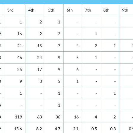
3rd
4th
5th
6th
7th
8th
9th
1
1
2
1
-
-
-
9
16
2
3
-
1
-
4
21
15
7
4
2
1
3
46
24
9
5
1
-
7
25
17
9
6
-
-
0
9
3
5
1
-
-
-
1
-
1
-
-
1
4
-
-
1
-
-
-
8
119
63
36
16
4
2
2
15.6
8.2
4.7
2.1
0.5
0.3
0.