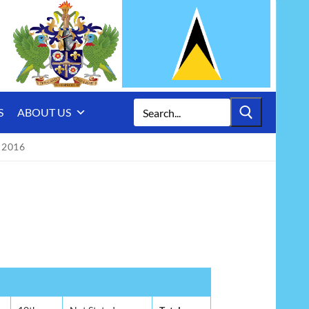
Search
S
ABOUT US
for:
 2016