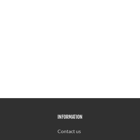
INFORMATION
Contact us