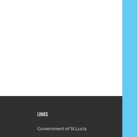
LINKS
Government of St.Lucia