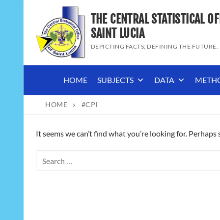
Skip
THE CENTRAL STATISTICAL OF
to
content
SAINT LUCIA
DEPICTING FACTS; DEFINING THE FUTURE.
HOME
SUBJECTS
DATA
METH
HOME
#CPI
It seems we can’t find what you’re looking for. Perhaps 
Search
for: