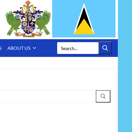
Search
S
ABOUT US
for: