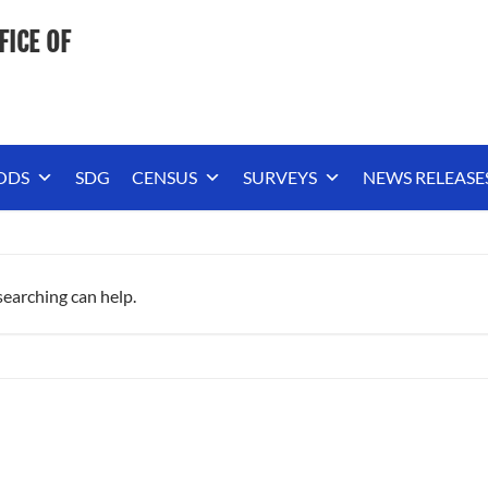
FICE OF
ODS
SDG
CENSUS
SURVEYS
NEWS RELEASE
searching can help.