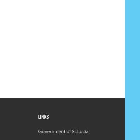
LINKS
Government of St.Lucia