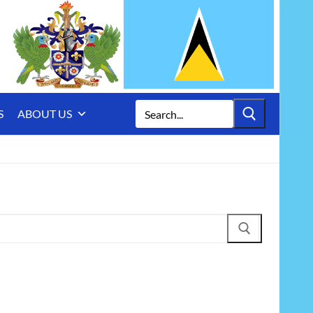
Search
S
ABOUT US
for: