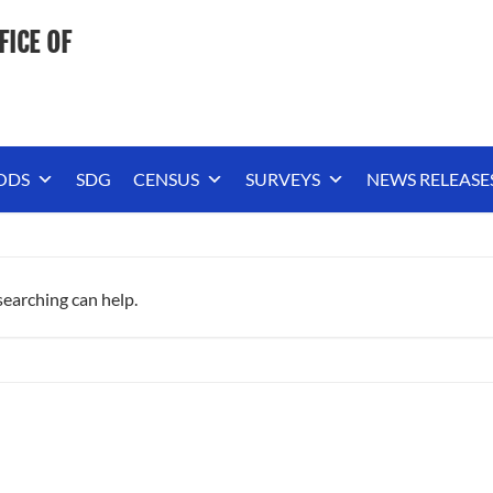
FICE OF
ODS
SDG
CENSUS
SURVEYS
NEWS RELEASE
searching can help.