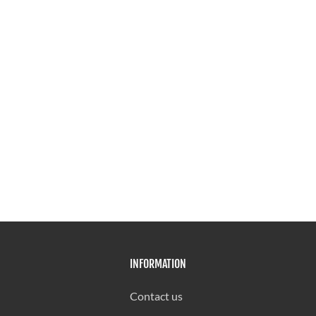
INFORMATION
Contact us