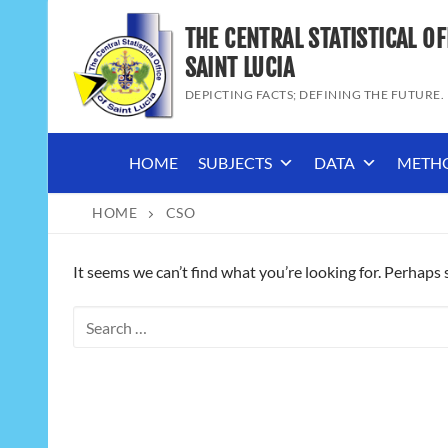
Skip
THE CENTRAL STATISTICAL OF
to
content
SAINT LUCIA
DEPICTING FACTS; DEFINING THE FUTURE.
HOME
SUBJECTS
DATA
METH
HOME
CSO
It seems we can’t find what you’re looking for. Perhaps 
Search
for: