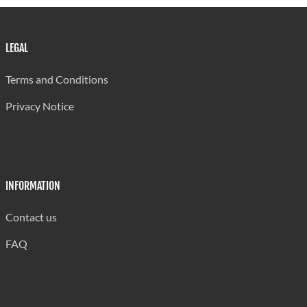
LEGAL
Terms and Conditions
Privacy Notice
INFORMATION
Contact us
FAQ