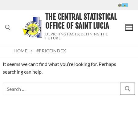
Skip
to
THE CENTRAL STATISTICAL
content
OFFICE OF SAINT LUCIA
DEPICTING FACTS; DEFINING THE
FUTURE.
HOME
#PRICEINDEX
Search for:
It seems we can’t find what you’re looking for. Perhaps
searching can help.
Search
for: