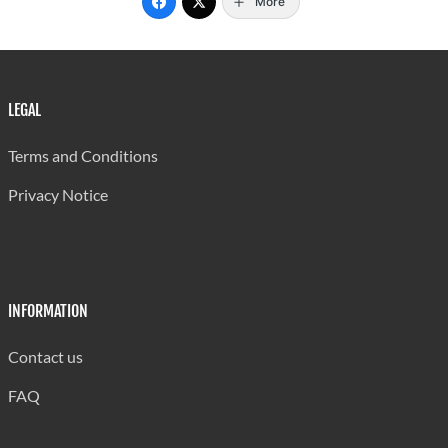
More
LEGAL
Terms and Conditions
Privacy Notice
INFORMATION
Contact us
FAQ