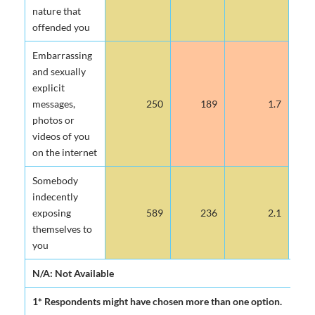
nature that
offended you
Embarrassing
and sexually
explicit
messages,
250
189
1.7
photos or
videos of you
on the internet
Somebody
indecently
exposing
589
236
2.1
themselves to
you
N/A: Not Available
1* Respondents might have chosen more than one option.