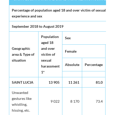
SAINT LUCIA NATIONAL CRIME VICTIMIZATION SURVEY 2020 (
Percentage of population aged 18 and over victim of sexual haras
experience and sex
September 2018 to August 2019
Population
Sex
aged 18
Geographic
and over
Female
area & Type of
victim of
situation
sexual
Absolute
Percentage
harassment
1*
SAINT LUCIA
13 905
11 261
81.0
Unwanted
gestures like
9 022
8 170
73.4
whistling,
hissing, etc.