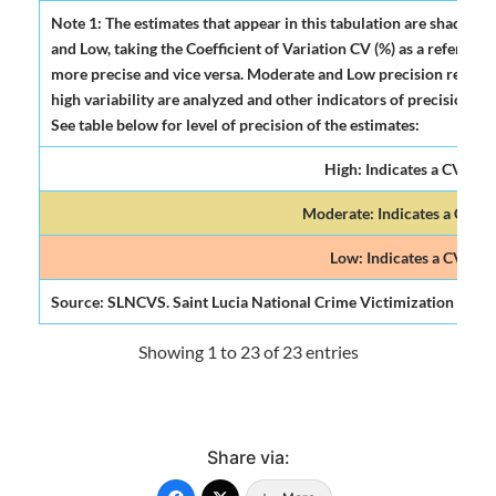
Note 1: The estimates that appear in this tabulation are shadowed
and Low, taking the Coefficient of Variation CV (%) as a reference. I
more precise and vice versa. Moderate and Low precision requires
high variability are analyzed and other indicators of precision and
See table below for level of precision of the estimates:
High: Indicates a CV (%) o
Moderate: Indicates a CV (%)
Low: Indicates a CV (%) 
Source: SLNCVS. Saint Lucia National Crime Victimization Surve
Showing 1 to 23 of 23 entries
Share via: