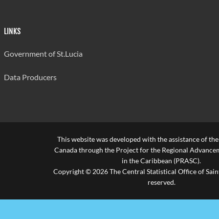
LINKS
Government of St.Lucia
Data Producers
This website was developed with the assistance of th
Canada through the Project for the Regional Advanceme
in the Caribbean (PRASC).
Copyright © 2026 The Central Statistical Office of Saint
reserved.