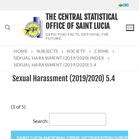
Skip
to
THE CENTRAL STATISTICAL
content
OFFICE OF SAINT LUCIA
DEPICTING FACTS; DEFINING THE
FUTURE.
HOME
SUBJECTS
SOCIETY
CRIME
Search for:
SEXUAL HARASSMENT (2019/2020) INDEX
SEXUAL HARASSMENT (2019/2020) 5.4
Sexual Harassment (2019/2020) 5.4
(1 of 5)
Search:
SAINT LUCIA NATIONAL CRIME VICTIMIZATION SURVEY 2020 (