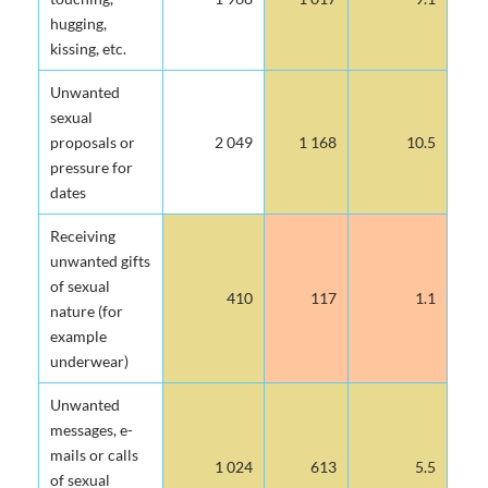
hugging,
kissing, etc.
Unwanted
sexual
proposals or
2 049
1 168
10.5
pressure for
dates
Receiving
unwanted gifts
of sexual
410
117
1.1
nature (for
example
underwear)
Unwanted
messages, e-
mails or calls
1 024
613
5.5
of sexual