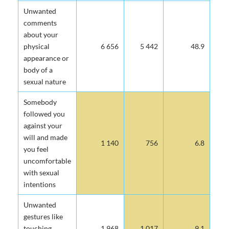
Unwanted
comments
about your
physical
6 656
5 442
48.9
appearance or
body of a
sexual nature
Somebody
followed you
against your
will and made
1 140
756
6.8
you feel
uncomfortable
with sexual
intentions
Unwanted
gestures like
touching,
1 968
1 017
9.1