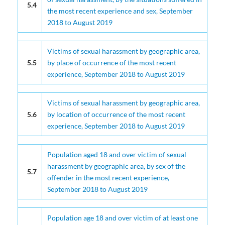
5.4
the most recent experience and sex, September
2018 to August 2019
Victims of sexual harassment by geographic area,
5.5
by place of occurrence of the most recent
experience, September 2018 to August 2019
Victims of sexual harassment by geographic area,
5.6
by location of occurrence of the most recent
experience, September 2018 to August 2019
Population aged 18 and over victim of sexual
harassment by geographic area, by sex of the
5.7
offender in the most recent experience,
September 2018 to August 2019
Population age 18 and over victim of at least one