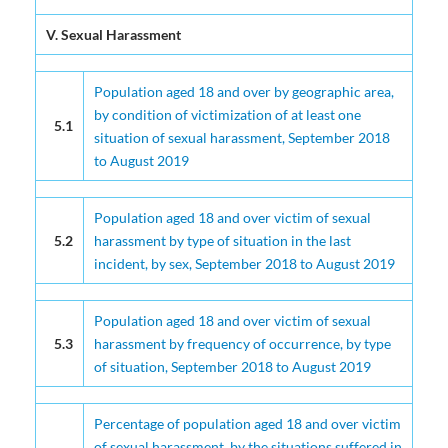
SAINT LUCIA NATIONAL CRIME VICTIMIZATION SURVEY 2020 (
V. Sexual Harassment
Population aged 18 and over by geographic area,
by condition of victimization of at least one
5.1
situation of sexual harassment, September 2018
to August 2019
Population aged 18 and over victim of sexual
5.2
harassment by type of situation in the last
incident, by sex, September 2018 to August 2019
Population aged 18 and over victim of sexual
5.3
harassment by frequency of occurrence, by type
of situation, September 2018 to August 2019
Percentage of population aged 18 and over victim
of sexual harassment, by the situations suffered in