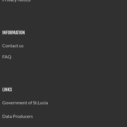
INFORMATION
Contact us
FAQ
LINKS
Government of St.Lucia
Data Producers