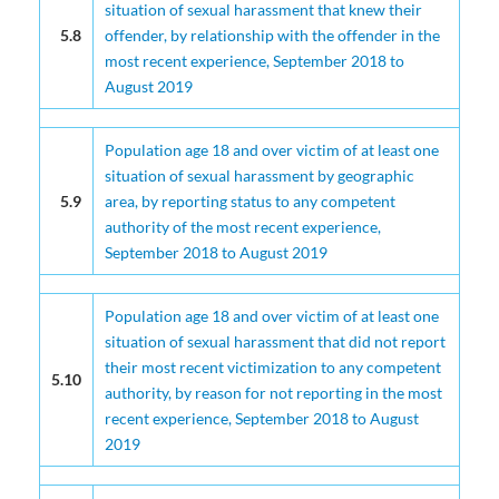
situation of sexual harassment that knew their
5.8
offender, by relationship with the offender in the
most recent experience, September 2018 to
August 2019
Population age 18 and over victim of at least one
situation of sexual harassment by geographic
5.9
area, by reporting status to any competent
authority of the most recent experience,
September 2018 to August 2019
Population age 18 and over victim of at least one
situation of sexual harassment that did not report
their most recent victimization to any competent
5.10
authority, by reason for not reporting in the most
recent experience, September 2018 to August
2019