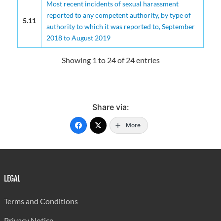
Most recent incidents of sexual harassment
reported to any competent authority, by type of
5.11
authority to which it was reported to, September
2018 to August 2019
Showing 1 to 24 of 24 entries
Share via:
More
LEGAL
Terms and Conditions
Privacy Notice