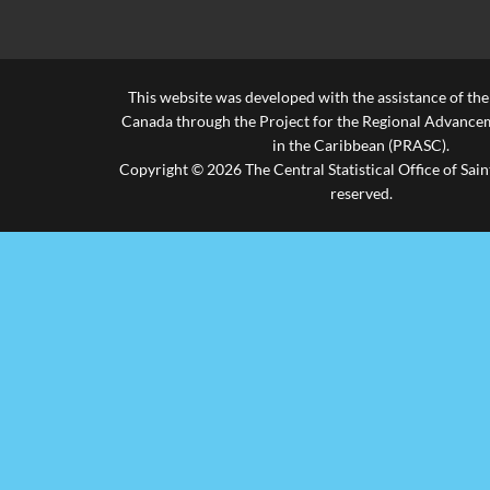
This website was developed with the assistance of th
Canada through the Project for the Regional Advanceme
in the Caribbean (PRASC).
Copyright © 2026 The Central Statistical Office of Saint
reserved.