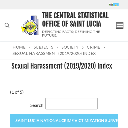
Skip
to
THE CENTRAL STATISTICAL
content
OFFICE OF SAINT LUCIA
DEPICTING FACTS; DEFINING THE
FUTURE.
HOME
SUBJECTS
SOCIETY
CRIME
Search for:
SEXUAL HARASSMENT (2019/2020) INDEX
Sexual Harassment (2019/2020) Index
(1 of 5)
Search:
SAINT LUCIA NATIONAL CRIME VICTIMIZATION SURVEY 2020 (