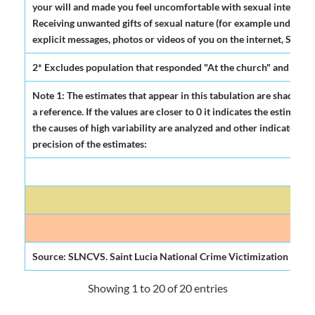
your will and made you feel uncomfortable with sexual intentions
Receiving unwanted gifts of sexual nature (for example underwea
explicit messages, photos or videos of you on the internet, Some
2* Excludes population that responded "At the church" and "Do
Note 1: The estimates that appear in this tabulation are shadowed
a reference. If the values are closer to 0 it indicates the estima
the causes of high variability are analyzed and other indicators of
precision of the estimates:
Mod
Source: SLNCVS. Saint Lucia National Crime Victimization Surve
Showing 1 to 20 of 20 entries