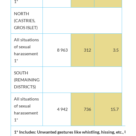
1*
NORTH
(CASTRIES,
GROS ISLET)
All situations
of sexual
8 963
312
3.5
harassement
1*
SOUTH
(REMAINING
DISTRICTS)
All situations
of sexual
4 942
736
15.7
harassement
1*
1* Includes: Unwanted gestures like whistling, hissing, etc., U