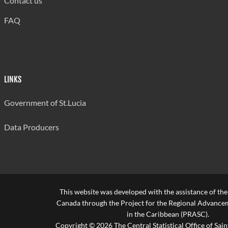
Contact us
FAQ
LINKS
Government of St.Lucia
Data Producers
This website was developed with the assistance of th
Canada through the Project for the Regional Advanceme
in the Caribbean (PRASC).
Copyright © 2026 The Central Statistical Office of Saint