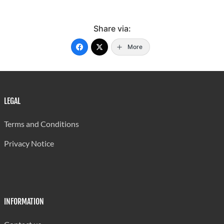
Share via:
More
LEGAL
Terms and Conditions
Privacy Notice
INFORMATION