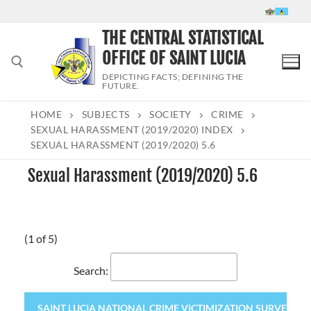
Skip
to
THE CENTRAL STATISTICAL
content
OFFICE OF SAINT LUCIA
DEPICTING FACTS; DEFINING THE
FUTURE.
HOME
SUBJECTS
SOCIETY
CRIME
Search for:
SEXUAL HARASSMENT (2019/2020) INDEX
SEXUAL HARASSMENT (2019/2020) 5.6
Sexual Harassment (2019/2020) 5.6
(1 of 5)
Search:
SAINT LUCIA NATIONAL CRIME VICTIMIZATION SURVEY 2020 (