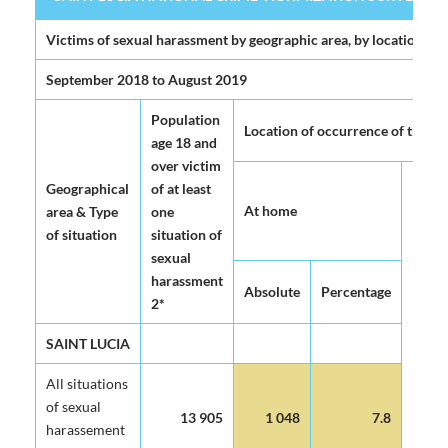
SAINT LUCIA NATIONAL CRIME VICTIMIZATION SURVEY 2020 (
Victims of sexual harassment by geographic area, by location of
September 2018 to August 2019
Population
Location of occurrence of the mo
age 18 and
over victim
Geographical
of at least
At home
area & Type
one
of situation
situation of
sexual
harassment
Absolute
Percentage
2*
SAINT LUCIA
All situations
of sexual
13 905
1 048
7.8
harassement